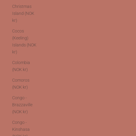
Christmas
Island (NOK
kr)
Cocos
(Keeling)
Islands (NOK
kr)
Colombia
(NOK kr)
Comoros
(NOK kr)
Congo -
Brazzaville
(NOK kr)
Congo -
Kinshasa