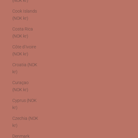
(NOK kr)
Cook Islands
(NOK kr)
Costa Rica
(NOK kr)
Côte d’Ivoire
(NOK kr)
Croatia (NOK
kr)
Curaçao
(NOK kr)
Cyprus (NOK
kr)
Czechia (NOK
kr)
Denmark