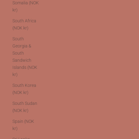
Somalia (NOK
kr)
South Africa
(NOK kr)
South
Georgia &
South
Sandwich
Islands (NOK
kr)
South Korea
(NOK kr)
South Sudan
(NOK kr)
Spain (NOK
kr)