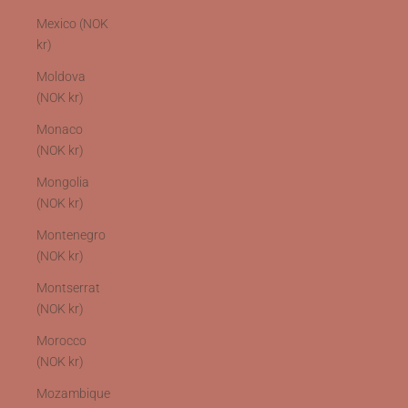
Mexico (NOK
kr)
Moldova
(NOK kr)
Monaco
(NOK kr)
Mongolia
(NOK kr)
Montenegro
(NOK kr)
Montserrat
(NOK kr)
Morocco
(NOK kr)
Mozambique