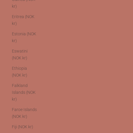
kr)
Eritrea (NOK
kr)
Estonia (NOK
kr)
Eswatini
(NOK kr)
Ethiopia
(NOK kr)
Falkland
Islands (NOK
kr)
Faroe Islands
(NOK kr)
Fiji (NOK kr)