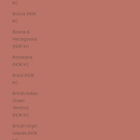
kr)
Bolivia (NOK
kr)
Bosnia &
Herzegovina
(NOK kr)
Botswana
(NOK kr)
Brazil (NOK
kr)
British Indian
Ocean
Territory
(NOK kr)
British Virgin
Islands (NOK