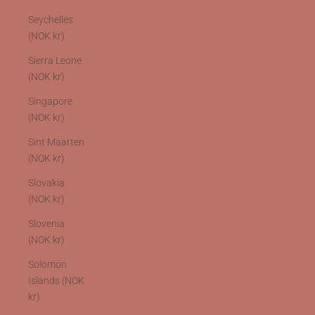
Seychelles
(NOK kr)
Sierra Leone
(NOK kr)
Singapore
(NOK kr)
Sint Maarten
(NOK kr)
Slovakia
(NOK kr)
Slovenia
(NOK kr)
Solomon
Islands (NOK
kr)