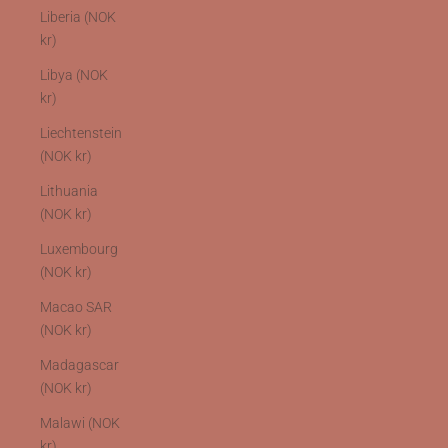
Liberia (NOK
kr)
Libya (NOK
kr)
Liechtenstein
(NOK kr)
Lithuania
(NOK kr)
Luxembourg
(NOK kr)
Macao SAR
(NOK kr)
Madagascar
(NOK kr)
Malawi (NOK
kr)