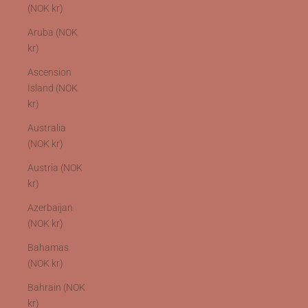
(NOK kr)
Aruba (NOK
kr)
Ascension
Island (NOK
kr)
Australia
(NOK kr)
Austria (NOK
kr)
Azerbaijan
(NOK kr)
Bahamas
(NOK kr)
Bahrain (NOK
kr)