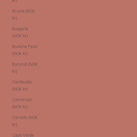
kr)
Brunei (NOK
kr)
Bulgaria
(NOK kr)
Burkina Faso
(NOK kr)
Burundi (NOK
kr)
Cambodia
(NOK kr)
Cameroon
(NOK kr)
Canada (NOK
kr)
Cape Verde