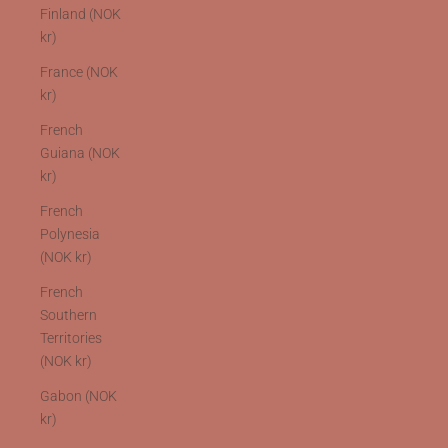
Finland (NOK
kr)
France (NOK
kr)
French
Guiana (NOK
kr)
French
Polynesia
(NOK kr)
French
Southern
Territories
(NOK kr)
Gabon (NOK
kr)