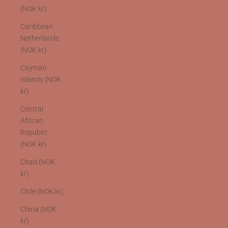
(NOK kr)
Caribbean
Netherlands
(NOK kr)
Cayman
Islands (NOK
kr)
Central
African
Republic
(NOK kr)
Chad (NOK
kr)
Chile (NOK kr)
China (NOK
kr)