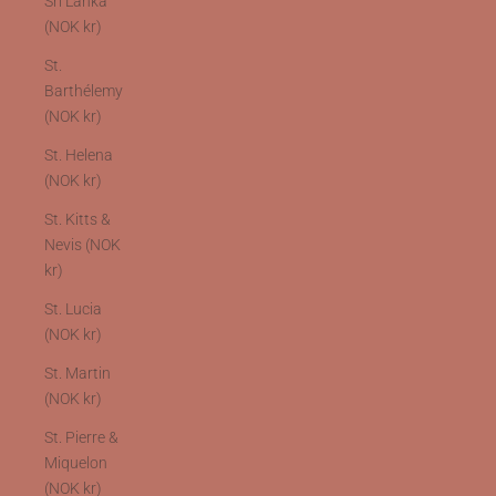
Sri Lanka
(NOK kr)
St.
Barthélemy
(NOK kr)
St. Helena
(NOK kr)
St. Kitts &
Nevis (NOK
kr)
St. Lucia
(NOK kr)
St. Martin
(NOK kr)
St. Pierre &
Miquelon
(NOK kr)