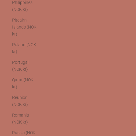
Philippines
(NOK kr)
Pitcairn
Islands (NOK
kr)
Poland (NOK
kr)
Portugal
(NOK kr)
Qatar (NOK
kr)
Réunion
(NOK kr)
Romania
(NOK kr)
Russia (NOK