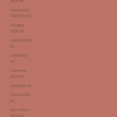
(NOK kr)
Hong Kong
SAR (NOK kr)
Hungary
(NOK kr)
Iceland (NOK
kr)
India (NOK
kr)
Indonesia
(NOK kr)
Iraq (NOK kr)
Ireland (NOK
kr)
Isle of Man
(NOK kr)