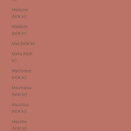
Malaysia
(NOK kr)
Maldives
(NOK kr)
Mali (NOK kr)
Malta (NOK
kr)
Martinique
(NOK kr)
Mauritania
(NOK kr)
Mauritius
(NOK kr)
Mayotte
(NOK kr)