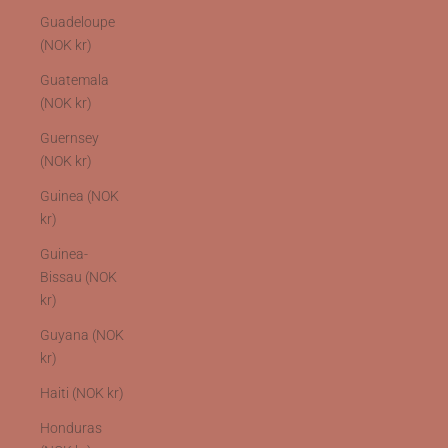
Guadeloupe
(NOK kr)
Guatemala
(NOK kr)
Guernsey
(NOK kr)
Guinea (NOK
kr)
Guinea-
Bissau (NOK
kr)
Guyana (NOK
kr)
Haiti (NOK kr)
Honduras