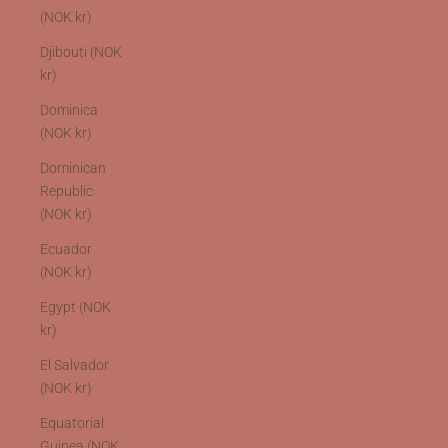
(NOK kr)
Djibouti (NOK
kr)
Dominica
(NOK kr)
Dominican
Republic
(NOK kr)
Ecuador
(NOK kr)
Egypt (NOK
kr)
El Salvador
(NOK kr)
Equatorial
Guinea (NOK