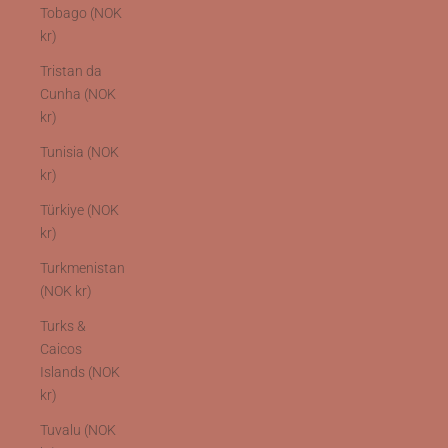
Tobago (NOK
kr)
Tristan da
Cunha (NOK
kr)
Tunisia (NOK
kr)
Türkiye (NOK
kr)
Turkmenistan
(NOK kr)
Turks &
Caicos
Islands (NOK
kr)
Tuvalu (NOK