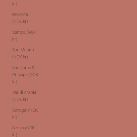
kr)
Rwanda
(NOK kr)
Samoa (NOK
kr)
San Marino
(NOK kr)
São Tomé &
Príncipe (NOK
kr)
Saudi Arabia
(NOK kr)
Senegal (NOK
kr)
Serbia (NOK
kr)