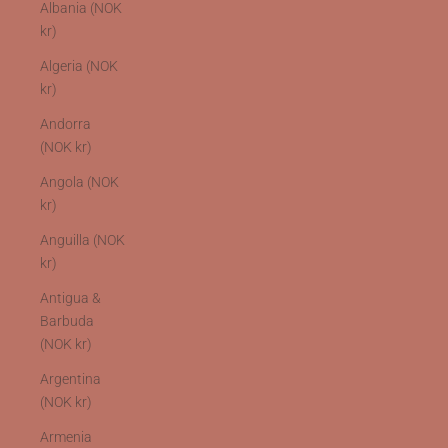
Albania (NOK
kr)
Algeria (NOK
kr)
Andorra
(NOK kr)
Angola (NOK
kr)
Anguilla (NOK
kr)
Antigua &
Barbuda
(NOK kr)
Argentina
(NOK kr)
Armenia