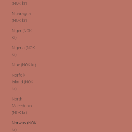
(NOK kr)
Nicaragua
(NOK kr)
Niger (NOK
kr)
Nigeria (NOK
kr)
Niue (NOK kr)
Norfolk
Island (NOK
kr)
North
Macedonia
(NOK kr)
Norway (NOK
kr)