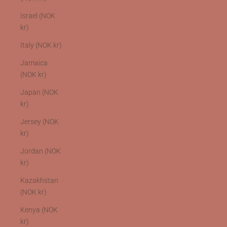
Israel (NOK
kr)
Italy (NOK kr)
Jamaica
(NOK kr)
Japan (NOK
kr)
Jersey (NOK
kr)
Jordan (NOK
kr)
Kazakhstan
(NOK kr)
Kenya (NOK
kr)