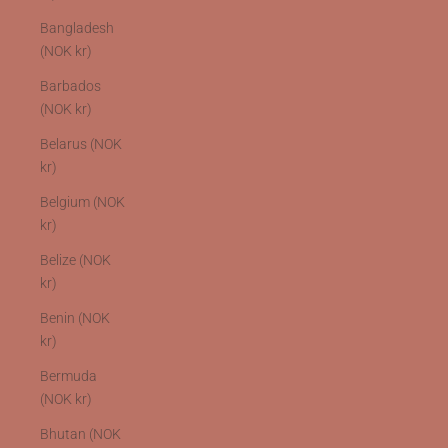
Bangladesh
(NOK kr)
Barbados
(NOK kr)
Belarus (NOK
kr)
Belgium (NOK
kr)
Belize (NOK
kr)
Benin (NOK
kr)
Bermuda
(NOK kr)
Bhutan (NOK