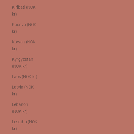
Kiribati (NOK
kr)
Kosovo (NOK
kr)
Kuwait (NOK
kr)
Kyrgyzstan
(NOK kr)
Laos (NOK kr)
Latvia (NOK
kr)
Lebanon
(NOK kr)
Lesotho (NOK
kr)