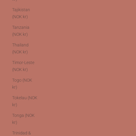
Tajikistan
(NOK kr)
Tanzania
(NOK kr)
Thailand
(NOK kr)
Timor-Leste
(NOK kr)
Togo (NOK
kr)
Tokelau (NOK
kr)
Tonga (NOK
kr)
Trinidad &