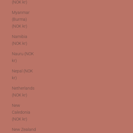
(NOK kr)
Myanmar
(Burma)
(NOK kr)
Namibia
(NOK kr)
Nauru (NOK
kr)
Nepal (NOK
kr)
Netherlands
(NOK kr)
New
Caledonia
(NOK kr)
New Zealand