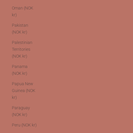
Oman (NOK
kr)
Pakistan
(NOK kr)
Palestinian
Territories
(NOK kr)
Panama
(NOK kr)
Papua New
Guinea (NOK
kr)
Paraguay
(NOK kr)
Peru (NOK kr)