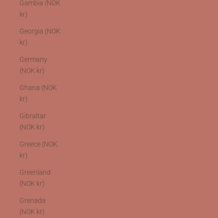
Gambia (NOK
kr)
Georgia (NOK
kr)
Germany
(NOK kr)
Ghana (NOK
kr)
Gibraltar
(NOK kr)
Greece (NOK
kr)
Greenland
(NOK kr)
Grenada
(NOK kr)