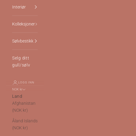
Interiør
Kolleksjoner
Sølvbestikk
Selg ditt
gull/sølv
LOGG INN
NOK kr
Land
Afghanistan
(NOK kr)
Åland Islands
(NOK kr)