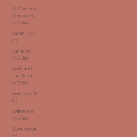
St. Vincent &
Grenadines
(NOK kr)
Sudan (NOK
kr)
Suriname
(NOK kr)
Svalbard &
Jan Mayen
(NOK kr)
Sweden (NOK
kr)
Switzerland
(NOK kr)
Taiwan (NOK
kr)