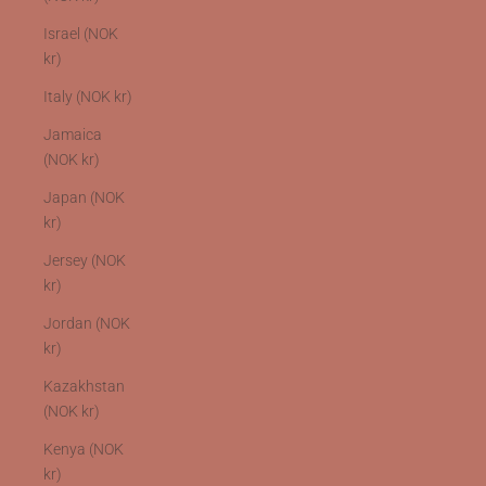
Israel (NOK
kr)
Italy (NOK kr)
Jamaica
(NOK kr)
Japan (NOK
kr)
Jersey (NOK
kr)
Jordan (NOK
kr)
Kazakhstan
(NOK kr)
Kenya (NOK
kr)