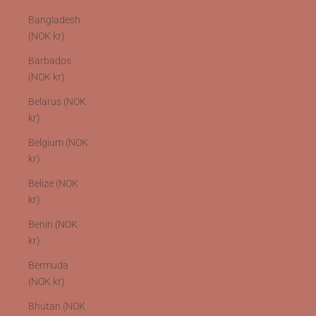
Bangladesh
(NOK kr)
Barbados
(NOK kr)
Belarus (NOK
kr)
Belgium (NOK
kr)
Belize (NOK
kr)
Benin (NOK
kr)
Bermuda
(NOK kr)
Bhutan (NOK