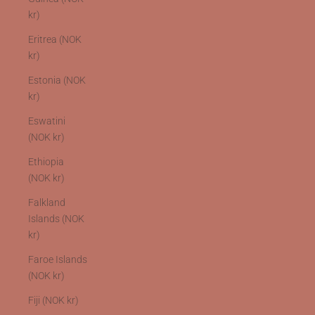
kr)
Eritrea (NOK
kr)
Estonia (NOK
kr)
Eswatini
(NOK kr)
Ethiopia
(NOK kr)
Falkland
Islands (NOK
kr)
Faroe Islands
(NOK kr)
Fiji (NOK kr)