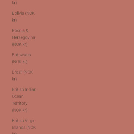
kr)
Bolivia (NOK
kr)
Bosnia &
Herzegovina
(NOK kr)
Botswana
(NOK kr)
Brazil (NOK
kr)
British Indian
Ocean
Territory
(NOK kr)
British Virgin
Islands (NOK