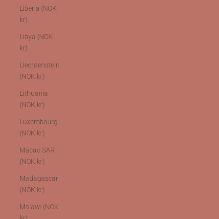
Liberia (NOK
kr)
Libya (NOK
kr)
Liechtenstein
(NOK kr)
Lithuania
(NOK kr)
Luxembourg
(NOK kr)
Macao SAR
(NOK kr)
Madagascar
(NOK kr)
Malawi (NOK
kr)