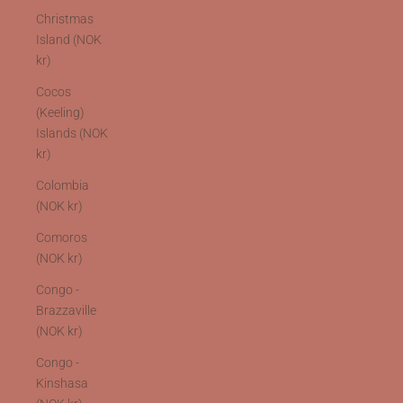
Christmas
Island (NOK
kr)
Cocos
(Keeling)
Islands (NOK
kr)
Colombia
(NOK kr)
Comoros
(NOK kr)
Congo -
Brazzaville
(NOK kr)
Congo -
Kinshasa