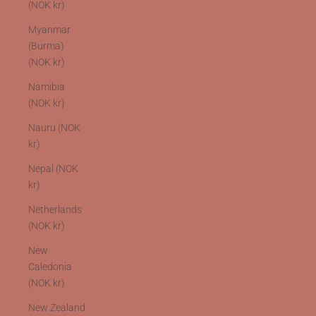
(NOK kr)
Myanmar
(Burma)
(NOK kr)
Namibia
(NOK kr)
Nauru (NOK
kr)
Nepal (NOK
kr)
Netherlands
(NOK kr)
New
Caledonia
(NOK kr)
New Zealand