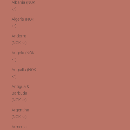
Albania (NOK
kr)
Algeria (NOK
kr)
Andorra
(NOK kr)
Angola (NOK
kr)
Anguilla (NOK
kr)
Antigua &
Barbuda
(NOK kr)
Argentina
(NOK kr)
Armenia