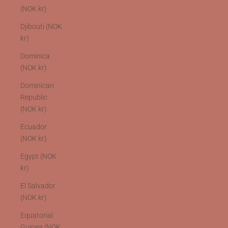
(NOK kr)
Djibouti (NOK
kr)
Dominica
(NOK kr)
Dominican
Republic
(NOK kr)
Ecuador
(NOK kr)
Egypt (NOK
kr)
El Salvador
(NOK kr)
Equatorial
Guinea (NOK