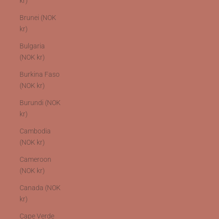
kr)
Brunei (NOK
kr)
Bulgaria
(NOK kr)
Burkina Faso
(NOK kr)
Burundi (NOK
kr)
Cambodia
(NOK kr)
Cameroon
(NOK kr)
Canada (NOK
kr)
Cape Verde