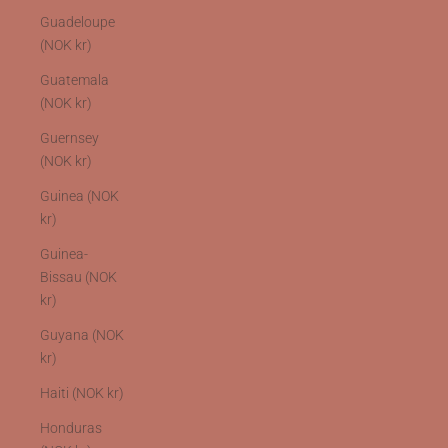
Guadeloupe
(NOK kr)
Guatemala
(NOK kr)
Guernsey
(NOK kr)
Guinea (NOK
kr)
Guinea-
Bissau (NOK
kr)
Guyana (NOK
kr)
Haiti (NOK kr)
Honduras