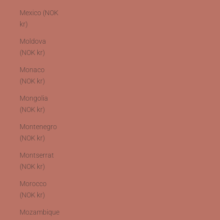
Mexico (NOK
kr)
Moldova
(NOK kr)
Monaco
(NOK kr)
Mongolia
(NOK kr)
Montenegro
(NOK kr)
Montserrat
(NOK kr)
Morocco
(NOK kr)
Mozambique