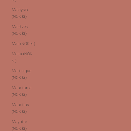
Malaysia
(NOK kr)
Maldives
(NOK kr)
Mali (NOK kr)
Malta (NOK
kr)
Martinique
(NOK kr)
Mauritania
(NOK kr)
Mauritius
(NOK kr)
Mayotte
(NOK kr)