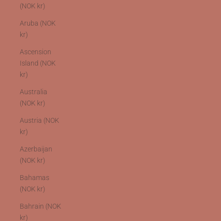
(NOK kr)
Aruba (NOK
kr)
Ascension
Island (NOK
kr)
Australia
(NOK kr)
Austria (NOK
kr)
Azerbaijan
(NOK kr)
Bahamas
(NOK kr)
Bahrain (NOK
kr)