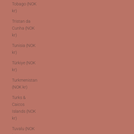
Tobago (NOK
kr)
Tristan da
Cunha (NOK
kr)
Tunisia (NOK
kr)
Türkiye (NOK
kr)
Turkmenistan
(NOK kr)
Turks &
Caicos
Islands (NOK
kr)
Tuvalu (NOK