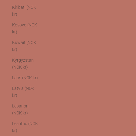
Kiribati (NOK
kr)
Kosovo (NOK
kr)
Kuwait (NOK
kr)
Kyrgyzstan
(NOK kr)
Laos (NOK kr)
Latvia (NOK
kr)
Lebanon
(NOK kr)
Lesotho (NOK
kr)