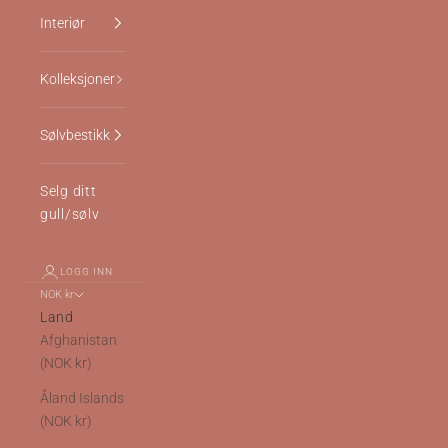
Interiør
Kolleksjoner
Sølvbestikk
Selg ditt
gull/sølv
LOGG INN
NOK kr
Land
Afghanistan
(NOK kr)
Åland Islands
(NOK kr)