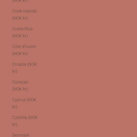
(NOK kr)
Cook Islands
(NOK kr)
Costa Rica
(NOK kr)
Côte d’Ivoire
(NOK kr)
Croatia (NOK
kr)
Curaçao
(NOK kr)
Cyprus (NOK
kr)
Czechia (NOK
kr)
Denmark