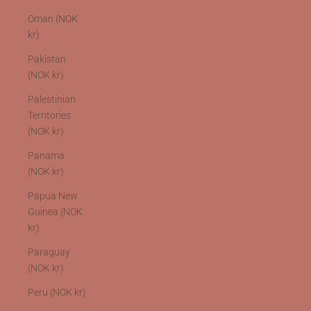
Oman (NOK
kr)
Pakistan
(NOK kr)
Palestinian
Territories
(NOK kr)
Panama
(NOK kr)
Papua New
Guinea (NOK
kr)
Paraguay
(NOK kr)
Peru (NOK kr)