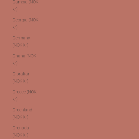
Gambia (NOK
kr)
Georgia (NOK
kr)
Germany
(NOK kr)
Ghana (NOK
kr)
Gibraltar
(NOK kr)
Greece (NOK
kr)
Greenland
(NOK kr)
Grenada
(NOK kr)