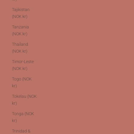
Tajikistan
(NOK kr)
Tanzania
(NOK kr)
Thailand
(NOK kr)
Timor-Leste
(NOK kr)
Togo (NOK
kr)
Tokelau (NOK
kr)
Tonga (NOK
kr)
Trinidad &