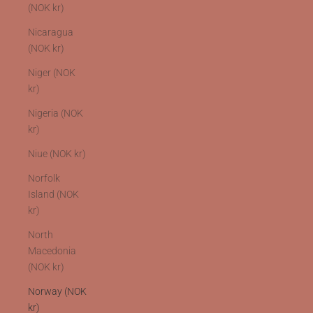
(NOK kr)
Nicaragua
(NOK kr)
Niger (NOK
kr)
Nigeria (NOK
kr)
Niue (NOK kr)
Norfolk
Island (NOK
kr)
North
Macedonia
(NOK kr)
Norway (NOK
kr)