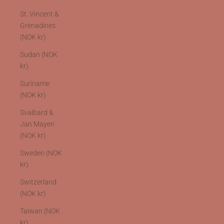
St. Vincent &
Grenadines
(NOK kr)
Sudan (NOK
kr)
Suriname
(NOK kr)
Svalbard &
Jan Mayen
(NOK kr)
Sweden (NOK
kr)
Switzerland
(NOK kr)
Taiwan (NOK
kr)