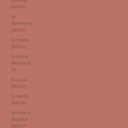
Sri Lanka
(NOK kr)
St.
Barthélemy
(NOK kr)
St. Helena
(NOK kr)
St. Kitts &
Nevis (NOK
kr)
St. Lucia
(NOK kr)
St. Martin
(NOK kr)
St. Pierre &
Miquelon
(NOK kr)