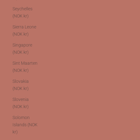
Seychelles
(NOK kr)
Sierra Leone
(NOK kr)
Singapore
(NOK kr)
Sint Maarten
(NOK kr)
Slovakia
(NOK kr)
Slovenia
(NOK kr)
Solomon
Islands (NOK
kr)