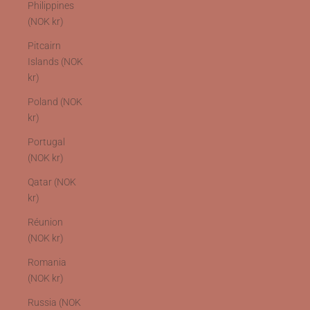
Philippines
(NOK kr)
Pitcairn
Islands (NOK
kr)
Poland (NOK
kr)
Portugal
(NOK kr)
Qatar (NOK
kr)
Réunion
(NOK kr)
Romania
(NOK kr)
Russia (NOK