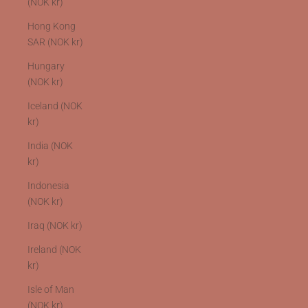
(NOK kr)
Hong Kong
SAR (NOK kr)
Hungary
(NOK kr)
Iceland (NOK
kr)
India (NOK
kr)
Indonesia
(NOK kr)
Iraq (NOK kr)
Ireland (NOK
kr)
Isle of Man
(NOK kr)