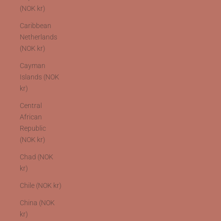
(NOK kr)
Caribbean
Netherlands
(NOK kr)
Cayman
Islands (NOK
kr)
Central
African
Republic
(NOK kr)
Chad (NOK
kr)
Chile (NOK kr)
China (NOK
kr)