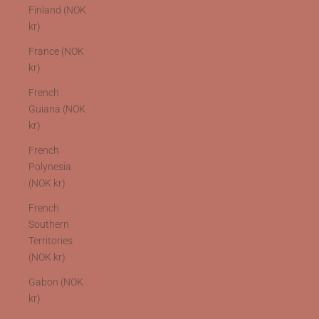
Finland (NOK
kr)
France (NOK
kr)
French
Guiana (NOK
kr)
French
Polynesia
(NOK kr)
French
Southern
Territories
(NOK kr)
Gabon (NOK
kr)