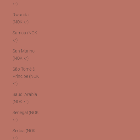
kr)
Rwanda
(NOK kr)
Samoa (NOK
kr)
San Marino
(NOK kr)
São Tomé &
Príncipe (NOK
kr)
Saudi Arabia
(NOK kr)
Senegal (NOK
kr)
Serbia (NOK
kr)