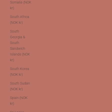
Somalia (NOK
kr)
South Africa
(NOK kr)
South
Georgia &
South
Sandwich
Islands (NOK
kr)
South Korea
(NOK kr)
South Sudan
(NOK kr)
Spain (NOK
kr)