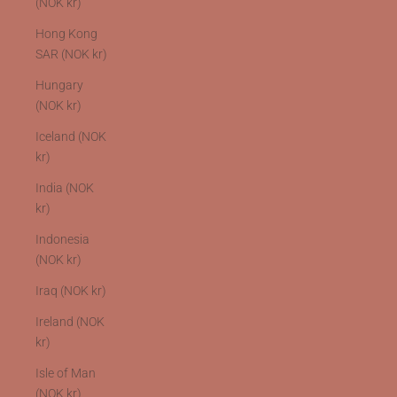
(NOK kr)
Hong Kong
SAR (NOK kr)
Hungary
(NOK kr)
Iceland (NOK
kr)
India (NOK
kr)
Indonesia
(NOK kr)
Iraq (NOK kr)
Ireland (NOK
kr)
Isle of Man
(NOK kr)