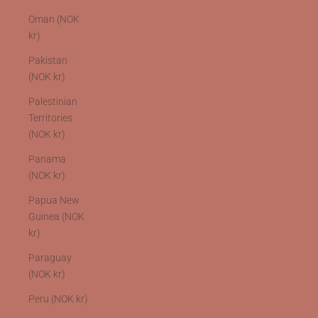
Oman (NOK
kr)
Pakistan
(NOK kr)
Palestinian
Territories
(NOK kr)
Panama
(NOK kr)
Papua New
Guinea (NOK
kr)
Paraguay
(NOK kr)
Peru (NOK kr)