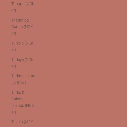
Tobago (NOK
kr)
Tristan da
Cunha (NOK
kr)
Tunisia (NOK
kr)
Türkiye (NOK
kr)
Turkmenistan
(NOK kr)
Turks &
Caicos
Islands (NOK
kr)
Tuvalu (NOK