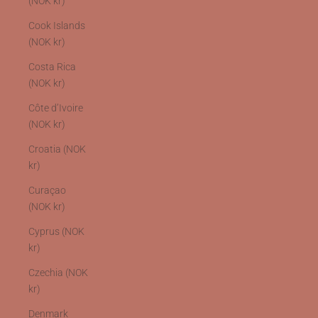
(NOK kr)
Cook Islands
(NOK kr)
Costa Rica
(NOK kr)
Côte d’Ivoire
(NOK kr)
Croatia (NOK
kr)
Curaçao
(NOK kr)
Cyprus (NOK
kr)
Czechia (NOK
kr)
Denmark