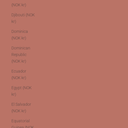
(NOK kr)
Djibouti (NOK
kr)
Dominica
(NOK kr)
Dominican
Republic
(NOK kr)
Ecuador
(NOK kr)
Egypt (NOK
kr)
El Salvador
(NOK kr)
Equatorial
Guinea (NOK