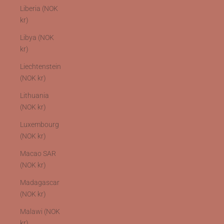
Liberia (NOK
kr)
Libya (NOK
kr)
Liechtenstein
(NOK kr)
Lithuania
(NOK kr)
Luxembourg
(NOK kr)
Macao SAR
(NOK kr)
Madagascar
(NOK kr)
Malawi (NOK
kr)