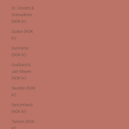
St. Vincent &
Grenadines
(NOK kr)
Sudan (NOK
kr)
Suriname
(NOK kr)
Svalbard &
Jan Mayen
(NOK kr)
Sweden (NOK
kr)
Switzerland
(NOK kr)
Taiwan (NOK
kr)