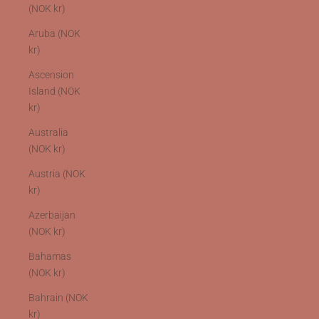
(NOK kr)
Aruba (NOK
kr)
Ascension
Island (NOK
kr)
Australia
(NOK kr)
Austria (NOK
kr)
Azerbaijan
(NOK kr)
Bahamas
(NOK kr)
Bahrain (NOK
kr)