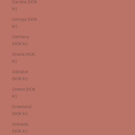
Gambia (NOK
kr)
Georgia (NOK
kr)
Germany
(NOK kr)
Ghana (NOK
kr)
Gibraltar
(NOK kr)
Greece (NOK
kr)
Greenland
(NOK kr)
Grenada
(NOK kr)