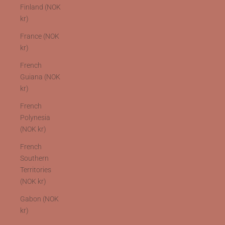
Finland (NOK
kr)
France (NOK
kr)
French
Guiana (NOK
kr)
French
Polynesia
(NOK kr)
French
Southern
Territories
(NOK kr)
Gabon (NOK
kr)