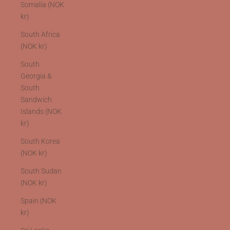
Somalia (NOK
kr)
South Africa
(NOK kr)
South
Georgia &
South
Sandwich
Islands (NOK
kr)
South Korea
(NOK kr)
South Sudan
(NOK kr)
Spain (NOK
kr)