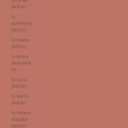
Sri Lanka
(NOK kr)
St.
Barthélemy
(NOK kr)
St. Helena
(NOK kr)
St. Kitts &
Nevis (NOK
kr)
St. Lucia
(NOK kr)
St. Martin
(NOK kr)
St. Pierre &
Miquelon
(NOK kr)