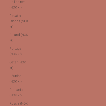
Philippines
(NOK kr)
Pitcairn
Islands (NOK
kr)
Poland (NOK
kr)
Portugal
(NOK kr)
Qatar (NOK
kr)
Réunion
(NOK kr)
Romania
(NOK kr)
Russia (NOK