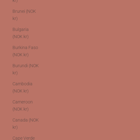
kr)
Brunei (NOK
kr)
Bulgaria
(NOK kr)
Burkina Faso
(NOK kr)
Burundi (NOK
kr)
Cambodia
(NOK kr)
Cameroon
(NOK kr)
Canada (NOK
kr)
Cape Verde