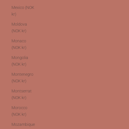
Mexico (NOK
kr)
Moldova
(NOK kr)
Monaco
(NOK kr)
Mongolia
(NOK kr)
Montenegro
(NOK kr)
Montserrat
(NOK kr)
Morocco
(NOK kr)
Mozambique