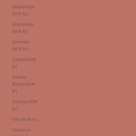
Guadeloupe
(NOK kr)
Guatemala
(NOK kr)
Guernsey
(NOK kr)
Guinea (NOK
kr)
Guinea-
Bissau (NOK
kr)
Guyana (NOK
kr)
Haiti (NOK kr)
Honduras