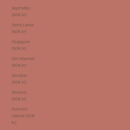
Seychelles
(NOK kr)
Sierra Leone
(NOK kr)
Singapore
(NOK kr)
Sint Maarten
(NOK kr)
Slovakia
(NOK kr)
Slovenia
(NOK kr)
Solomon
Islands (NOK
kr)