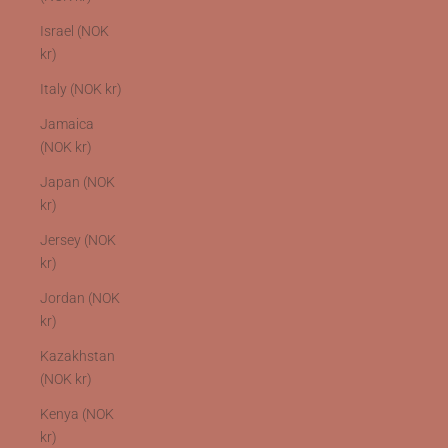
Israel (NOK
kr)
Italy (NOK kr)
Jamaica
(NOK kr)
Japan (NOK
kr)
Jersey (NOK
kr)
Jordan (NOK
kr)
Kazakhstan
(NOK kr)
Kenya (NOK
kr)