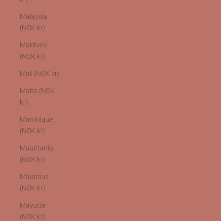
Malaysia
(NOK kr)
Maldives
(NOK kr)
Mali (NOK kr)
Malta (NOK
kr)
Martinique
(NOK kr)
Mauritania
(NOK kr)
Mauritius
(NOK kr)
Mayotte
(NOK kr)