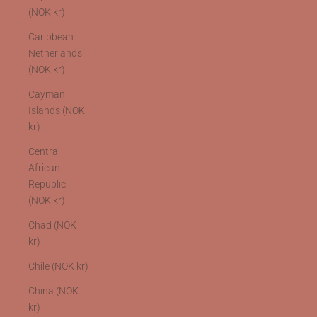
(NOK kr)
Caribbean
Netherlands
(NOK kr)
Cayman
Islands (NOK
kr)
Central
African
Republic
(NOK kr)
Chad (NOK
kr)
Chile (NOK kr)
China (NOK
kr)