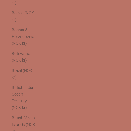
kr)
Bolivia (NOK
kr)
Bosnia &
Herzegovina
(NOK kr)
Botswana
(NOK kr)
Brazil (NOK
kr)
British Indian
Ocean
Territory
(NOK kr)
British Virgin
Islands (NOK