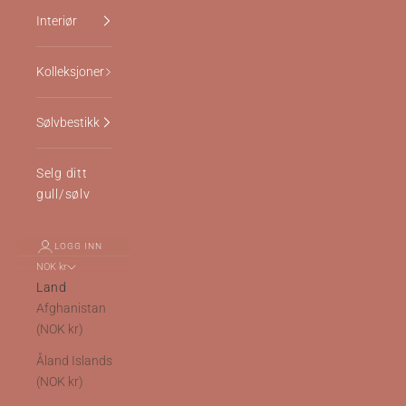
Interiør
Kolleksjoner
Sølvbestikk
Selg ditt
gull/sølv
LOGG INN
NOK kr
Land
Afghanistan
(NOK kr)
Åland Islands
(NOK kr)