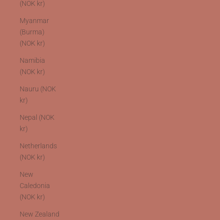
(NOK kr)
Myanmar
(Burma)
(NOK kr)
Namibia
(NOK kr)
Nauru (NOK
kr)
Nepal (NOK
kr)
Netherlands
(NOK kr)
New
Caledonia
(NOK kr)
New Zealand