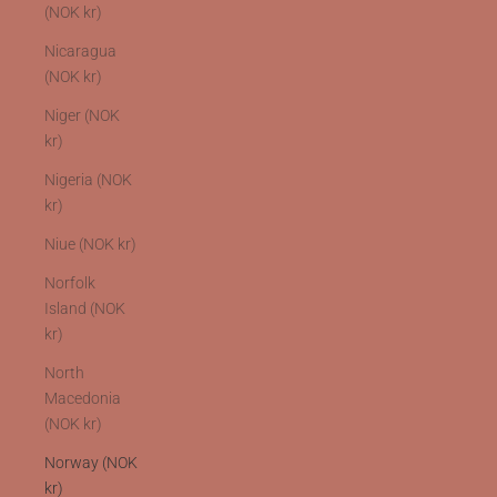
(NOK kr)
Nicaragua
(NOK kr)
Niger (NOK
kr)
Nigeria (NOK
kr)
Niue (NOK kr)
Norfolk
Island (NOK
kr)
North
Macedonia
(NOK kr)
Norway (NOK
kr)