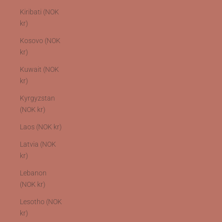
Kiribati (NOK
kr)
Kosovo (NOK
kr)
Kuwait (NOK
kr)
Kyrgyzstan
(NOK kr)
Laos (NOK kr)
Latvia (NOK
kr)
Lebanon
(NOK kr)
Lesotho (NOK
kr)