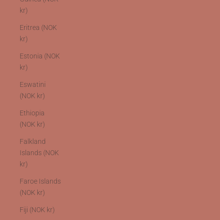
kr)
Eritrea (NOK
kr)
Estonia (NOK
kr)
Eswatini
(NOK kr)
Ethiopia
(NOK kr)
Falkland
Islands (NOK
kr)
Faroe Islands
(NOK kr)
Fiji (NOK kr)