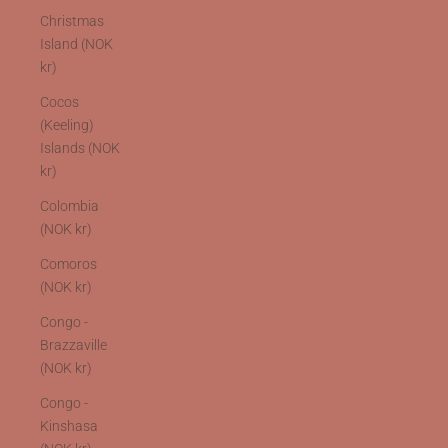
Christmas
Island (NOK
kr)
Cocos
(Keeling)
Islands (NOK
kr)
Colombia
(NOK kr)
Comoros
(NOK kr)
Congo -
Brazzaville
(NOK kr)
Congo -
Kinshasa