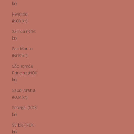
kr)
Rwanda
(NOK kr)
Samoa (NOK
kr)
San Marino
(NOK kr)
São Tomé &
Príncipe (NOK
kr)
Saudi Arabia
(NOK kr)
Senegal (NOK
kr)
Serbia (NOK
kr)