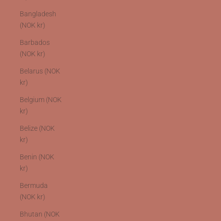
Bangladesh
(NOK kr)
Barbados
(NOK kr)
Belarus (NOK
kr)
Belgium (NOK
kr)
Belize (NOK
kr)
Benin (NOK
kr)
Bermuda
(NOK kr)
Bhutan (NOK