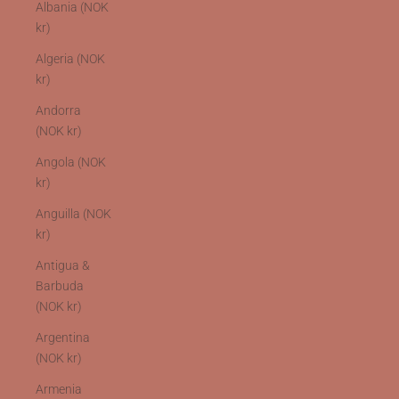
Albania (NOK
kr)
Algeria (NOK
kr)
Andorra
(NOK kr)
Angola (NOK
kr)
Anguilla (NOK
kr)
Antigua &
Barbuda
(NOK kr)
Argentina
(NOK kr)
Armenia