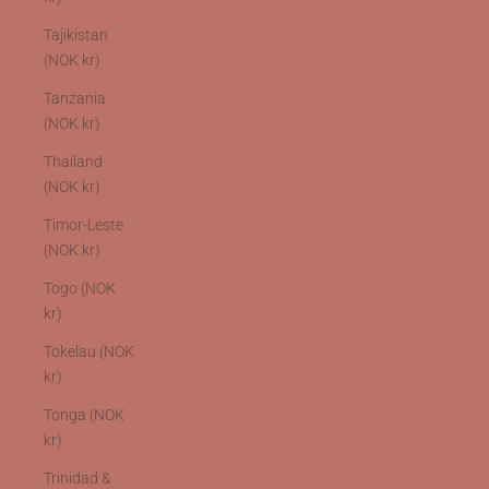
Tajikistan
(NOK kr)
Tanzania
(NOK kr)
Thailand
(NOK kr)
Timor-Leste
(NOK kr)
Togo (NOK
kr)
Tokelau (NOK
kr)
Tonga (NOK
kr)
Trinidad &