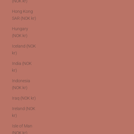
(NOK kr)
Hong Kong
SAR (NOK kr)
Hungary
(NOK kr)
Iceland (NOK
kr)
India (NOK
kr)
Indonesia
(NOK kr)
Iraq (NOK kr)
Ireland (NOK
kr)
Isle of Man
(NOK kr)