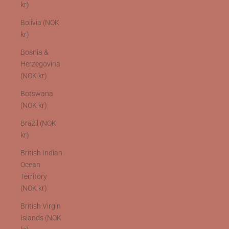
kr)
Bolivia (NOK
kr)
Bosnia &
Herzegovina
(NOK kr)
Botswana
(NOK kr)
Brazil (NOK
kr)
British Indian
Ocean
Territory
(NOK kr)
British Virgin
Islands (NOK