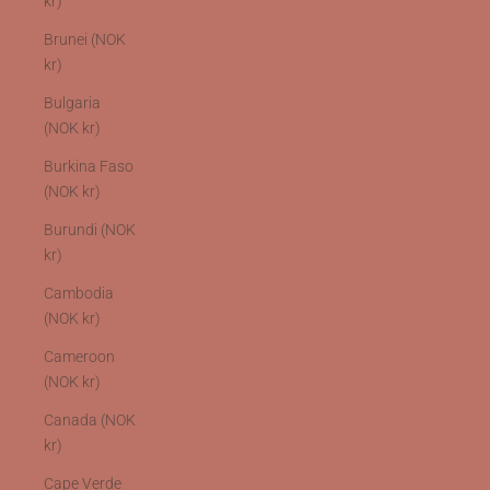
kr)
Brunei (NOK
kr)
Bulgaria
(NOK kr)
Burkina Faso
(NOK kr)
Burundi (NOK
kr)
Cambodia
(NOK kr)
Cameroon
(NOK kr)
Canada (NOK
kr)
Cape Verde