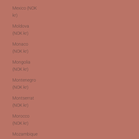
Mexico (NOK
kr)
Moldova
(NOK kr)
Monaco
(NOK kr)
Mongolia
(NOK kr)
Montenegro
(NOK kr)
Montserrat
(NOK kr)
Morocco
(NOK kr)
Mozambique