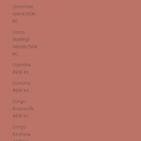
Christmas
Island (NOK
kr)
Cocos
(Keeling)
Islands (NOK
kr)
Colombia
(NOK kr)
Comoros
(NOK kr)
Congo -
Brazzaville
(NOK kr)
Congo -
Kinshasa