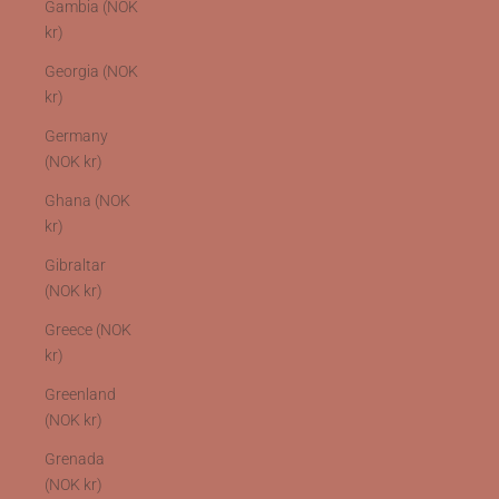
Gambia (NOK
kr)
Georgia (NOK
kr)
Germany
(NOK kr)
Ghana (NOK
kr)
Gibraltar
(NOK kr)
Greece (NOK
kr)
Greenland
(NOK kr)
Grenada
(NOK kr)