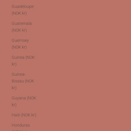
Guadeloupe
(NOK kr)
Guatemala
(NOK kr)
Guernsey
(NOK kr)
Guinea (NOK
kr)
Guinea-
Bissau (NOK
kr)
Guyana (NOK
kr)
Haiti (NOK kr)
Honduras