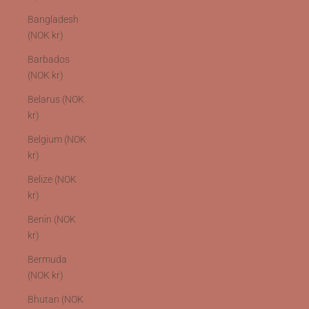
Bangladesh
(NOK kr)
Barbados
(NOK kr)
Belarus (NOK
kr)
Belgium (NOK
kr)
Belize (NOK
kr)
Benin (NOK
kr)
Bermuda
(NOK kr)
Bhutan (NOK