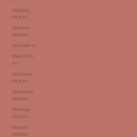
Malaysia
(NOK kr)
Maldives
(NOK kr)
Mali (NOK kr)
Malta (NOK
kr)
Martinique
(NOK kr)
Mauritania
(NOK kr)
Mauritius
(NOK kr)
Mayotte
(NOK kr)