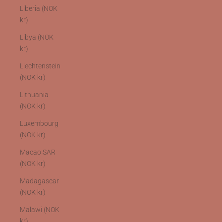
Liberia (NOK
kr)
Libya (NOK
kr)
Liechtenstein
(NOK kr)
Lithuania
(NOK kr)
Luxembourg
(NOK kr)
Macao SAR
(NOK kr)
Madagascar
(NOK kr)
Malawi (NOK
kr)