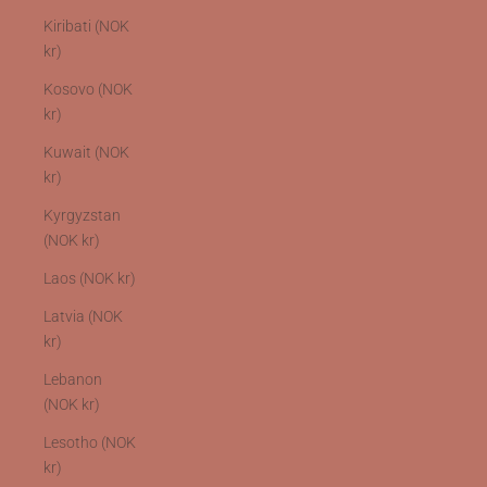
Kiribati (NOK
kr)
Kosovo (NOK
kr)
Kuwait (NOK
kr)
Kyrgyzstan
(NOK kr)
Laos (NOK kr)
Latvia (NOK
kr)
Lebanon
(NOK kr)
Lesotho (NOK
kr)