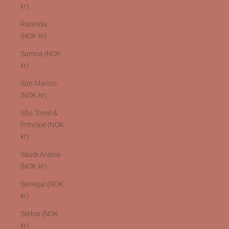
kr)
Rwanda
(NOK kr)
Samoa (NOK
kr)
San Marino
(NOK kr)
São Tomé &
Príncipe (NOK
kr)
Saudi Arabia
(NOK kr)
Senegal (NOK
kr)
Serbia (NOK
kr)