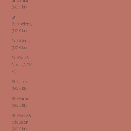
Sri Lanka
(NOK kr)
St.
Barthélemy
(NOK kr)
St. Helena
(NOK kr)
St. Kitts &
Nevis (NOK
kr)
St. Lucia
(NOK kr)
St. Martin
(NOK kr)
St. Pierre &
Miquelon
(NOK kr)