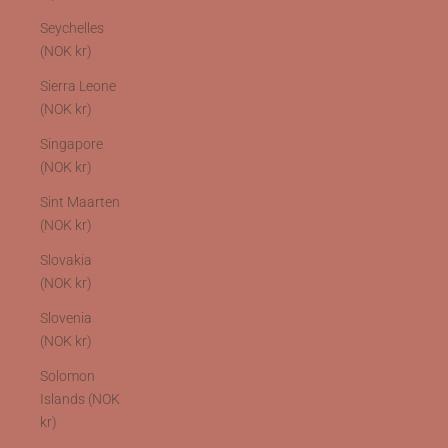
Seychelles
(NOK kr)
Sierra Leone
(NOK kr)
Singapore
(NOK kr)
Sint Maarten
(NOK kr)
Slovakia
(NOK kr)
Slovenia
(NOK kr)
Solomon
Islands (NOK
kr)