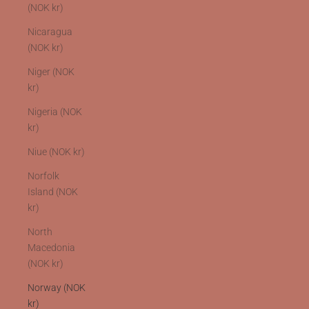
(NOK kr)
Nicaragua
(NOK kr)
Niger (NOK
kr)
Nigeria (NOK
kr)
Niue (NOK kr)
Norfolk
Island (NOK
kr)
North
Macedonia
(NOK kr)
Norway (NOK
kr)