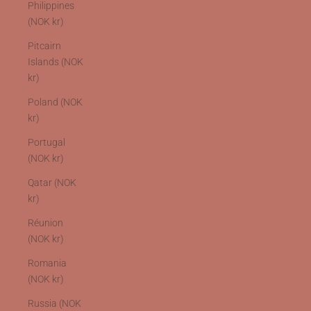
Philippines
(NOK kr)
Pitcairn
Islands (NOK
kr)
Poland (NOK
kr)
Portugal
(NOK kr)
Qatar (NOK
kr)
Réunion
(NOK kr)
Romania
(NOK kr)
Russia (NOK