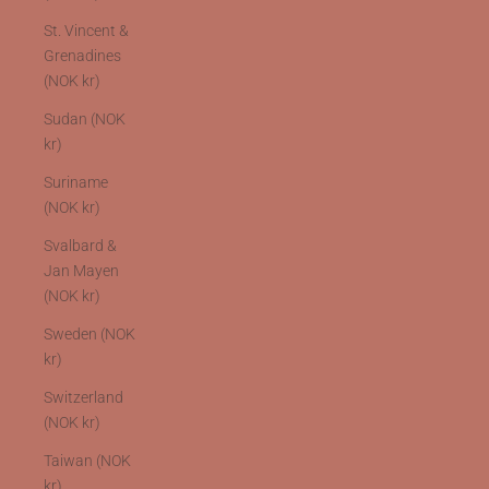
St. Vincent &
Grenadines
(NOK kr)
Sudan (NOK
kr)
Suriname
(NOK kr)
Svalbard &
Jan Mayen
(NOK kr)
Sweden (NOK
kr)
Switzerland
(NOK kr)
Taiwan (NOK
kr)