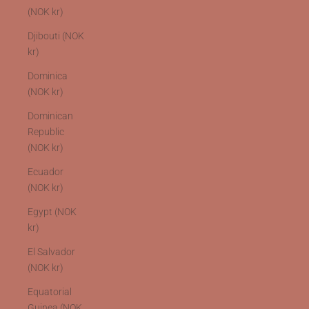
(NOK kr)
Djibouti (NOK
kr)
Dominica
(NOK kr)
Dominican
Republic
(NOK kr)
Ecuador
(NOK kr)
Egypt (NOK
kr)
El Salvador
(NOK kr)
Equatorial
Guinea (NOK