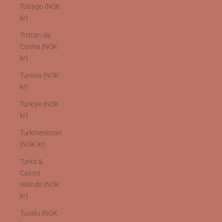
Tobago (NOK
kr)
Tristan da
Cunha (NOK
kr)
Tunisia (NOK
kr)
Türkiye (NOK
kr)
Turkmenistan
(NOK kr)
Turks &
Caicos
Islands (NOK
kr)
Tuvalu (NOK