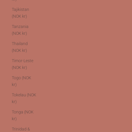
Tajikistan
(NOK kr)
Tanzania
(NOK kr)
Thailand
(NOK kr)
Timor-Leste
(NOK kr)
Togo (NOK
kr)
Tokelau (NOK
kr)
Tonga (NOK
kr)
Trinidad &