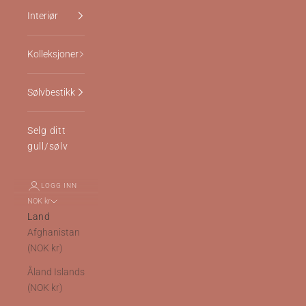
Interiør
Kolleksjoner
Sølvbestikk
Selg ditt
gull/sølv
LOGG INN
NOK kr
Land
Afghanistan
(NOK kr)
Åland Islands
(NOK kr)