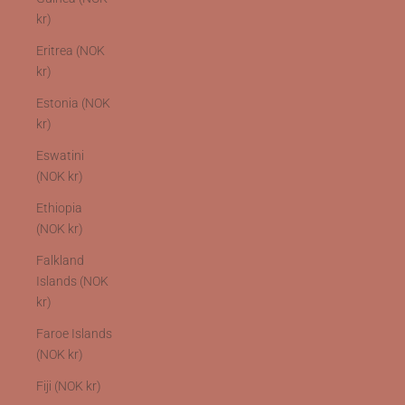
kr)
Eritrea (NOK
kr)
Estonia (NOK
kr)
Eswatini
(NOK kr)
Ethiopia
(NOK kr)
Falkland
Islands (NOK
kr)
Faroe Islands
(NOK kr)
Fiji (NOK kr)