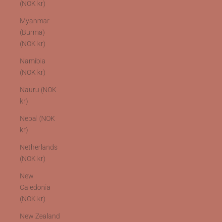
(NOK kr)
Myanmar
(Burma)
(NOK kr)
Namibia
(NOK kr)
Nauru (NOK
kr)
Nepal (NOK
kr)
Netherlands
(NOK kr)
New
Caledonia
(NOK kr)
New Zealand