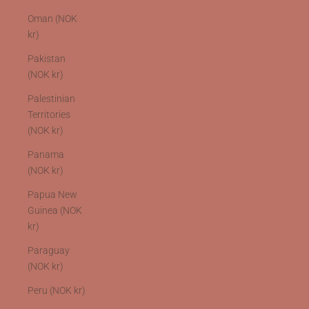
Oman (NOK
kr)
Pakistan
(NOK kr)
Palestinian
Territories
(NOK kr)
Panama
(NOK kr)
Papua New
Guinea (NOK
kr)
Paraguay
(NOK kr)
Peru (NOK kr)