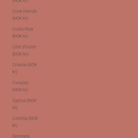
(NOK kr)
Cook Islands
(NOK kr)
Costa Rica
(NOK kr)
Côte d’Ivoire
(NOK kr)
Croatia (NOK
kr)
Curaçao
(NOK kr)
Cyprus (NOK
kr)
Czechia (NOK
kr)
Denmark