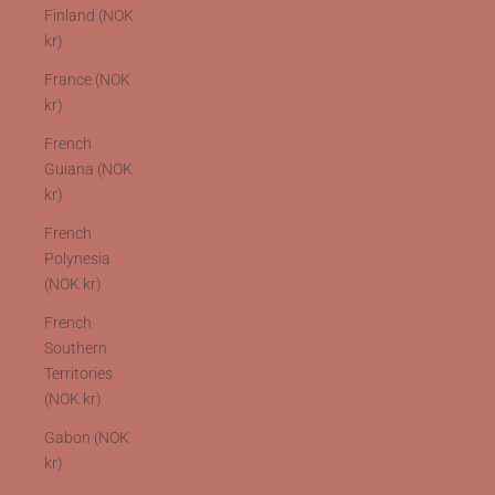
Finland (NOK
kr)
France (NOK
kr)
French
Guiana (NOK
kr)
French
Polynesia
(NOK kr)
French
Southern
Territories
(NOK kr)
Gabon (NOK
kr)