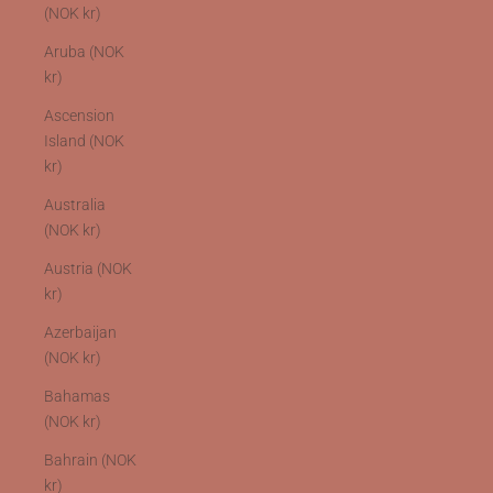
(NOK kr)
Aruba (NOK
kr)
Ascension
Island (NOK
kr)
Australia
(NOK kr)
Austria (NOK
kr)
Azerbaijan
(NOK kr)
Bahamas
(NOK kr)
Bahrain (NOK
kr)