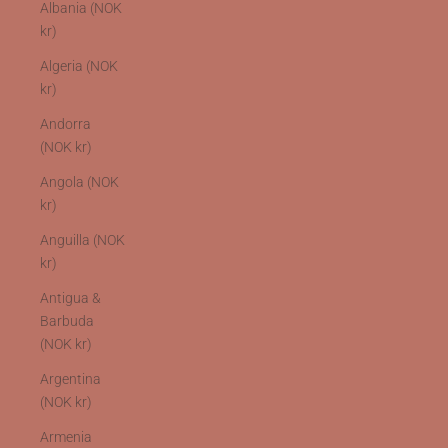
Albania (NOK
kr)
Algeria (NOK
kr)
Andorra
(NOK kr)
Angola (NOK
kr)
Anguilla (NOK
kr)
Antigua &
Barbuda
(NOK kr)
Argentina
(NOK kr)
Armenia