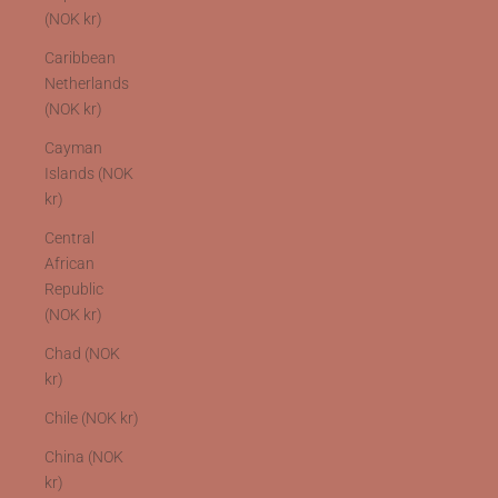
(NOK kr)
Caribbean
Netherlands
(NOK kr)
Cayman
Islands (NOK
kr)
Central
African
Republic
(NOK kr)
Chad (NOK
kr)
Chile (NOK kr)
China (NOK
kr)