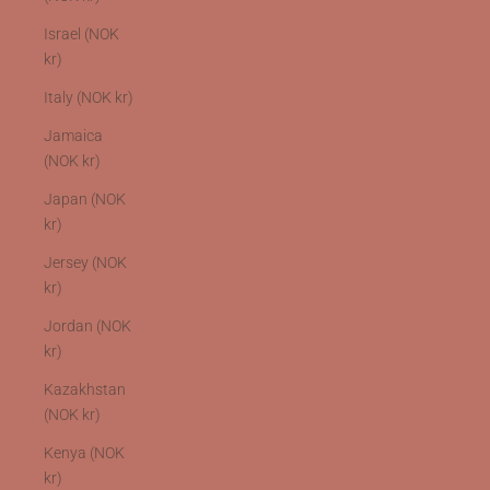
Israel (NOK
kr)
Italy (NOK kr)
Jamaica
(NOK kr)
Japan (NOK
kr)
Jersey (NOK
kr)
Jordan (NOK
kr)
Kazakhstan
(NOK kr)
Kenya (NOK
kr)