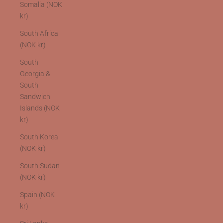
Somalia (NOK
kr)
South Africa
(NOK kr)
South
Georgia &
South
Sandwich
Islands (NOK
kr)
South Korea
(NOK kr)
South Sudan
(NOK kr)
Spain (NOK
kr)