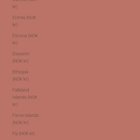
kr)
Eritrea (NOK
kr)
Estonia (NOK
kr)
Eswatini
(NOK kr)
Ethiopia
(NOK kr)
Falkland
Islands (NOK
kr)
Faroe Islands
(NOK kr)
Fiji (NOK kr)