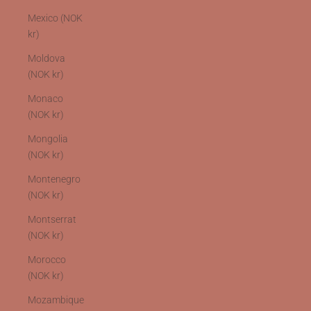
Mexico (NOK
kr)
Moldova
(NOK kr)
Monaco
(NOK kr)
Mongolia
(NOK kr)
Montenegro
(NOK kr)
Montserrat
(NOK kr)
Morocco
(NOK kr)
Mozambique