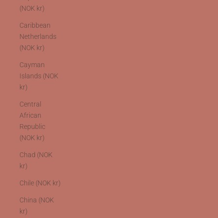
(NOK kr)
Caribbean
Netherlands
(NOK kr)
Cayman
Islands (NOK
kr)
Central
African
Republic
(NOK kr)
Chad (NOK
kr)
Chile (NOK kr)
China (NOK
kr)