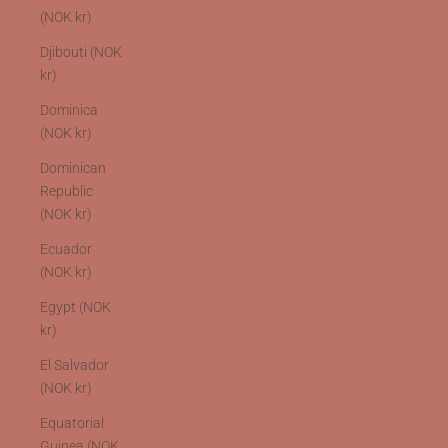
(NOK kr)
Djibouti (NOK
kr)
Dominica
(NOK kr)
Dominican
Republic
(NOK kr)
Ecuador
(NOK kr)
Egypt (NOK
kr)
El Salvador
(NOK kr)
Equatorial
Guinea (NOK