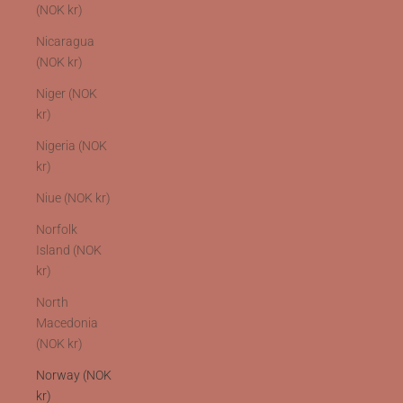
(NOK kr)
Nicaragua
(NOK kr)
Niger (NOK
kr)
Nigeria (NOK
kr)
Niue (NOK kr)
Norfolk
Island (NOK
kr)
North
Macedonia
(NOK kr)
Norway (NOK
kr)