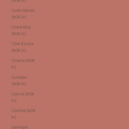
(NOK kr)
Cook Islands
(NOK kr)
Costa Rica
(NOK kr)
Côte d’Ivoire
(NOK kr)
Croatia (NOK
kr)
Curaçao
(NOK kr)
Cyprus (NOK
kr)
Czechia (NOK
kr)
Denmark