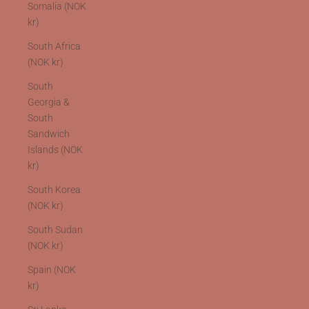
Somalia (NOK
kr)
South Africa
(NOK kr)
South
Georgia &
South
Sandwich
Islands (NOK
kr)
South Korea
(NOK kr)
South Sudan
(NOK kr)
Spain (NOK
kr)