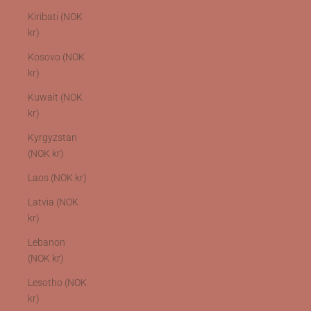
Kiribati (NOK
kr)
Kosovo (NOK
kr)
Kuwait (NOK
kr)
Kyrgyzstan
(NOK kr)
Laos (NOK kr)
Latvia (NOK
kr)
Lebanon
(NOK kr)
Lesotho (NOK
kr)