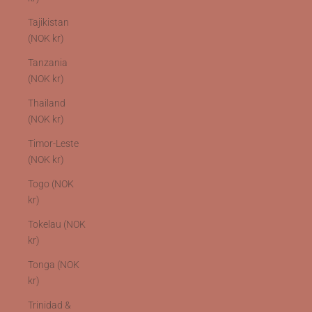
Tajikistan
(NOK kr)
Tanzania
(NOK kr)
Thailand
(NOK kr)
Timor-Leste
(NOK kr)
Togo (NOK
kr)
Tokelau (NOK
kr)
Tonga (NOK
kr)
Trinidad &