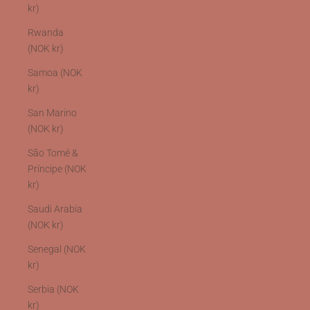
kr)
Rwanda
(NOK kr)
Samoa (NOK
kr)
San Marino
(NOK kr)
São Tomé &
Príncipe (NOK
kr)
Saudi Arabia
(NOK kr)
Senegal (NOK
kr)
Serbia (NOK
kr)