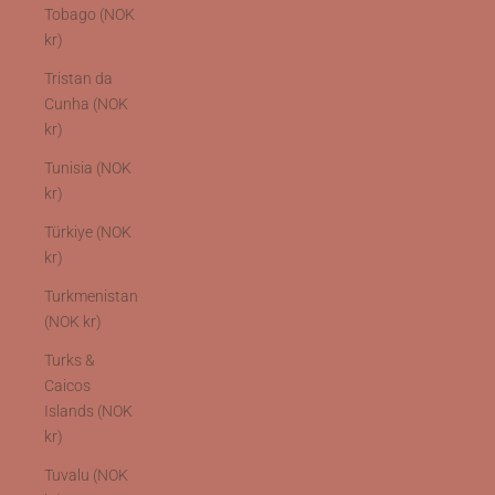
Tobago (NOK
kr)
Tristan da
Cunha (NOK
kr)
Tunisia (NOK
kr)
Türkiye (NOK
kr)
Turkmenistan
(NOK kr)
Turks &
Caicos
Islands (NOK
kr)
Tuvalu (NOK