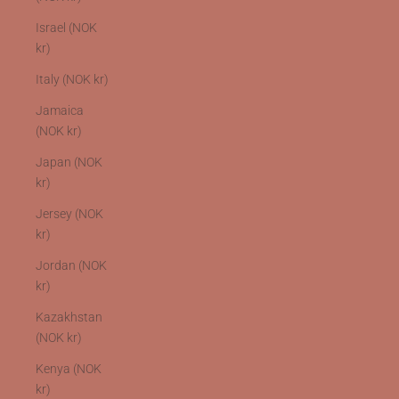
Israel (NOK
kr)
Italy (NOK kr)
Jamaica
(NOK kr)
Japan (NOK
kr)
Jersey (NOK
kr)
Jordan (NOK
kr)
Kazakhstan
(NOK kr)
Kenya (NOK
kr)