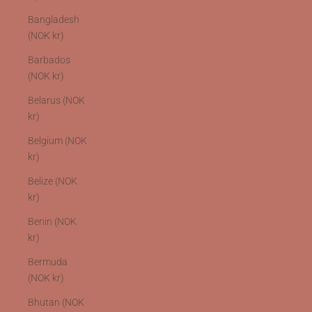
Bangladesh
(NOK kr)
Barbados
(NOK kr)
Belarus (NOK
kr)
Belgium (NOK
kr)
Belize (NOK
kr)
Benin (NOK
kr)
Bermuda
(NOK kr)
Bhutan (NOK