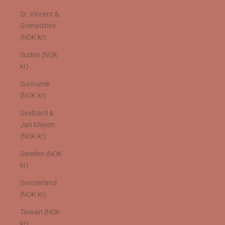
St. Vincent &
Grenadines
(NOK kr)
Sudan (NOK
kr)
Suriname
(NOK kr)
Svalbard &
Jan Mayen
(NOK kr)
Sweden (NOK
kr)
Switzerland
(NOK kr)
Taiwan (NOK
kr)