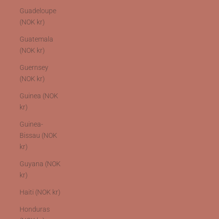
Guadeloupe
(NOK kr)
Guatemala
(NOK kr)
Guernsey
(NOK kr)
Guinea (NOK
kr)
Guinea-
Bissau (NOK
kr)
Guyana (NOK
kr)
Haiti (NOK kr)
Honduras