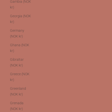
Gambia (NOK
kr)
Georgia (NOK
kr)
Germany
(NOK kr)
Ghana (NOK
kr)
Gibraltar
(NOK kr)
Greece (NOK
kr)
Greenland
(NOK kr)
Grenada
(NOK kr)