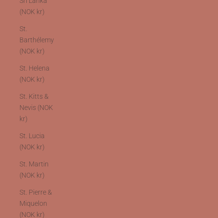
Sri Lanka
(NOK kr)
St.
Barthélemy
(NOK kr)
St. Helena
(NOK kr)
St. Kitts &
Nevis (NOK
kr)
St. Lucia
(NOK kr)
St. Martin
(NOK kr)
St. Pierre &
Miquelon
(NOK kr)