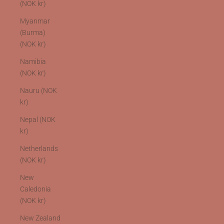
(NOK kr)
Myanmar
(Burma)
(NOK kr)
Namibia
(NOK kr)
Nauru (NOK
kr)
Nepal (NOK
kr)
Netherlands
(NOK kr)
New
Caledonia
(NOK kr)
New Zealand