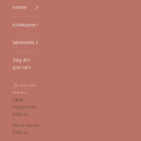
Interiør
Kolleksjoner
Sølvbestikk
Selg ditt
gull/sølv
LOGG INN
NOK kr
Land
Afghanistan
(NOK kr)
Åland Islands
(NOK kr)