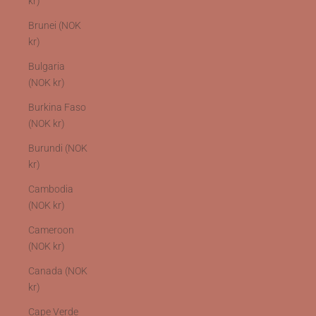
kr)
Brunei (NOK
kr)
Bulgaria
(NOK kr)
Burkina Faso
(NOK kr)
Burundi (NOK
kr)
Cambodia
(NOK kr)
Cameroon
(NOK kr)
Canada (NOK
kr)
Cape Verde