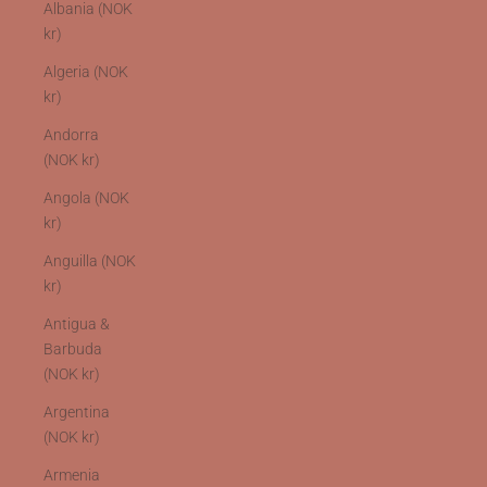
Albania (NOK
kr)
Algeria (NOK
kr)
Andorra
(NOK kr)
Angola (NOK
kr)
Anguilla (NOK
kr)
Antigua &
Barbuda
(NOK kr)
Argentina
(NOK kr)
Armenia