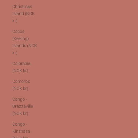
Christmas
Island (NOK
kr)
Cocos
(Keeling)
Islands (NOK
kr)
Colombia
(NOK kr)
Comoros
(NOK kr)
Congo -
Brazzaville
(NOK kr)
Congo -
Kinshasa