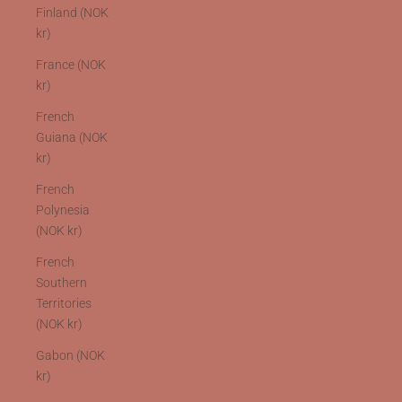
Finland (NOK
kr)
France (NOK
kr)
French
Guiana (NOK
kr)
French
Polynesia
(NOK kr)
French
Southern
Territories
(NOK kr)
Gabon (NOK
kr)