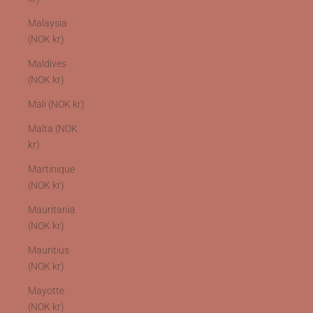
Malaysia
(NOK kr)
Maldives
(NOK kr)
Mali (NOK kr)
Malta (NOK
kr)
Martinique
(NOK kr)
Mauritania
(NOK kr)
Mauritius
(NOK kr)
Mayotte
(NOK kr)