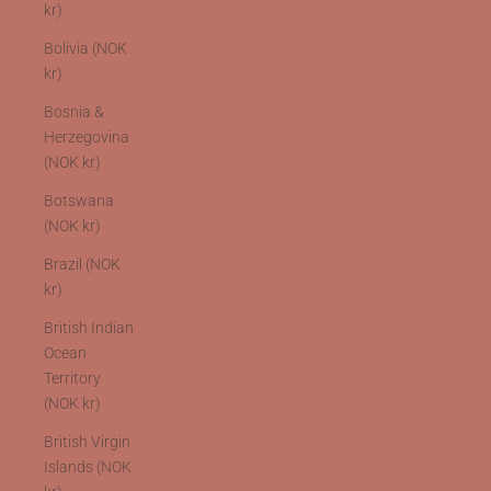
kr)
Bolivia (NOK
kr)
Bosnia &
Herzegovina
(NOK kr)
Botswana
(NOK kr)
Brazil (NOK
kr)
British Indian
Ocean
Territory
(NOK kr)
British Virgin
Islands (NOK