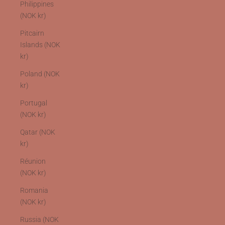
Philippines
(NOK kr)
Pitcairn
Islands (NOK
kr)
Poland (NOK
kr)
Portugal
(NOK kr)
Qatar (NOK
kr)
Réunion
(NOK kr)
Romania
(NOK kr)
Russia (NOK