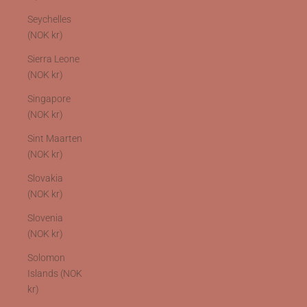
Seychelles
(NOK kr)
Sierra Leone
(NOK kr)
Singapore
(NOK kr)
Sint Maarten
(NOK kr)
Slovakia
(NOK kr)
Slovenia
(NOK kr)
Solomon
Islands (NOK
kr)