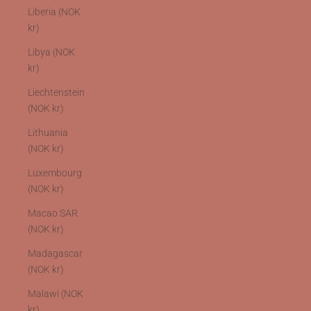
Liberia (NOK
kr)
Libya (NOK
kr)
Liechtenstein
(NOK kr)
Lithuania
(NOK kr)
Luxembourg
(NOK kr)
Macao SAR
(NOK kr)
Madagascar
(NOK kr)
Malawi (NOK
kr)