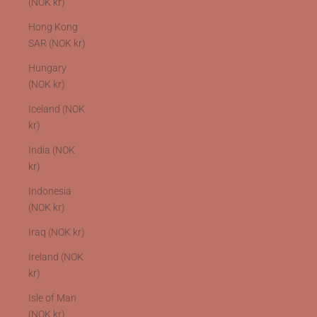
(NOK kr)
Hong Kong
SAR (NOK kr)
Hungary
(NOK kr)
Iceland (NOK
kr)
India (NOK
kr)
Indonesia
(NOK kr)
Iraq (NOK kr)
Ireland (NOK
kr)
Isle of Man
(NOK kr)