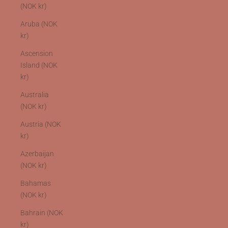
(NOK kr)
Aruba (NOK
kr)
Ascension
Island (NOK
kr)
Australia
(NOK kr)
Austria (NOK
kr)
Azerbaijan
(NOK kr)
Bahamas
(NOK kr)
Bahrain (NOK
kr)