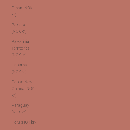
Oman (NOK
kr)
Pakistan
(NOK kr)
Palestinian
Territories
(NOK kr)
Panama
(NOK kr)
Papua New
Guinea (NOK
kr)
Paraguay
(NOK kr)
Peru (NOK kr)