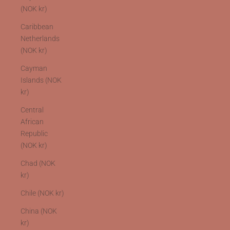
(NOK kr)
Caribbean
Netherlands
(NOK kr)
Cayman
Islands (NOK
kr)
Central
African
Republic
(NOK kr)
Chad (NOK
kr)
Chile (NOK kr)
China (NOK
kr)