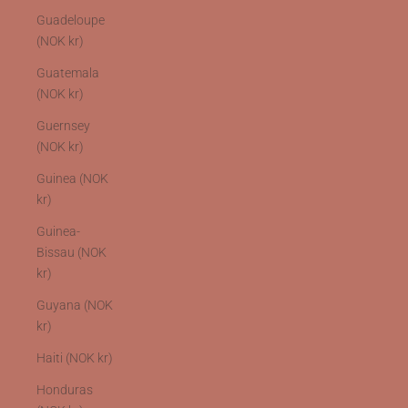
Guadeloupe
(NOK kr)
Guatemala
(NOK kr)
Guernsey
(NOK kr)
Guinea (NOK
kr)
Guinea-
Bissau (NOK
kr)
Guyana (NOK
kr)
Haiti (NOK kr)
Honduras