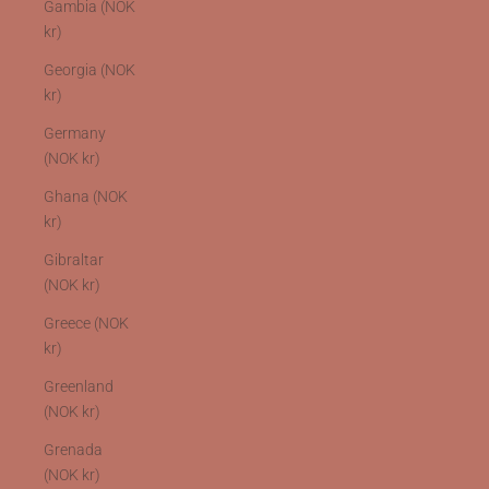
Gambia (NOK
kr)
Georgia (NOK
kr)
Germany
(NOK kr)
Ghana (NOK
kr)
Gibraltar
(NOK kr)
Greece (NOK
kr)
Greenland
(NOK kr)
Grenada
(NOK kr)