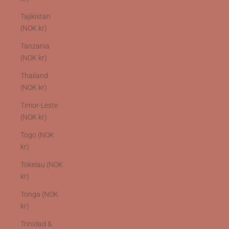
Tajikistan
(NOK kr)
Tanzania
(NOK kr)
Thailand
(NOK kr)
Timor-Leste
(NOK kr)
Togo (NOK
kr)
Tokelau (NOK
kr)
Tonga (NOK
kr)
Trinidad &