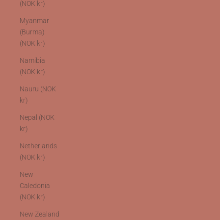
(NOK kr)
Myanmar
(Burma)
(NOK kr)
Namibia
(NOK kr)
Nauru (NOK
kr)
Nepal (NOK
kr)
Netherlands
(NOK kr)
New
Caledonia
(NOK kr)
New Zealand