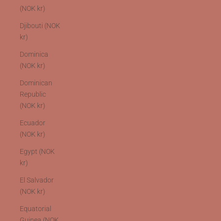
(NOK kr)
Djibouti (NOK
kr)
Dominica
(NOK kr)
Dominican
Republic
(NOK kr)
Ecuador
(NOK kr)
Egypt (NOK
kr)
El Salvador
(NOK kr)
Equatorial
Guinea (NOK