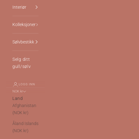
Interiør
Kolleksjoner
Sølvbestikk
Selg ditt
gull/sølv
LOGG INN
NOK kr
Land
Afghanistan
(NOK kr)
Åland Islands
(NOK kr)