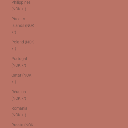
Philippines
(NOK kr)
Pitcairn
Islands (NOK
kr)
Poland (NOK
kr)
Portugal
(NOK kr)
Qatar (NOK
kr)
Réunion
(NOK kr)
Romania
(NOK kr)
Russia (NOK