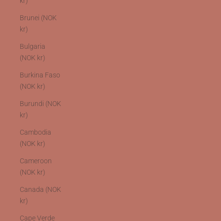
kr)
Brunei (NOK
kr)
Bulgaria
(NOK kr)
Burkina Faso
(NOK kr)
Burundi (NOK
kr)
Cambodia
(NOK kr)
Cameroon
(NOK kr)
Canada (NOK
kr)
Cape Verde