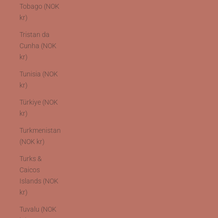
Tobago (NOK
kr)
Tristan da
Cunha (NOK
kr)
Tunisia (NOK
kr)
Türkiye (NOK
kr)
Turkmenistan
(NOK kr)
Turks &
Caicos
Islands (NOK
kr)
Tuvalu (NOK