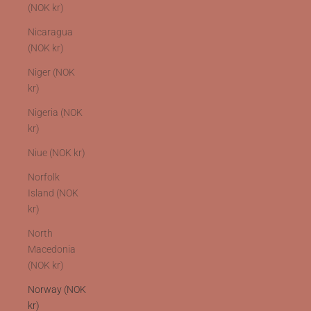
(NOK kr)
Nicaragua
(NOK kr)
Niger (NOK
kr)
Nigeria (NOK
kr)
Niue (NOK kr)
Norfolk
Island (NOK
kr)
North
Macedonia
(NOK kr)
Norway (NOK
kr)