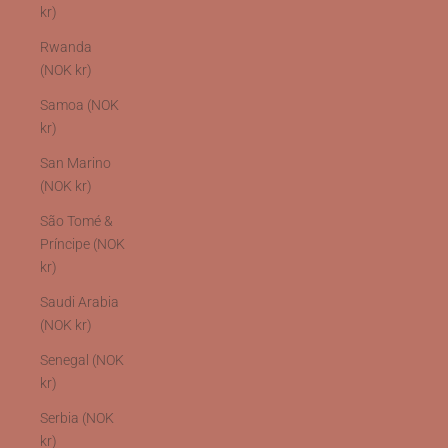
kr)
Rwanda
(NOK kr)
Samoa (NOK
kr)
San Marino
(NOK kr)
São Tomé &
Príncipe (NOK
kr)
Saudi Arabia
(NOK kr)
Senegal (NOK
kr)
Serbia (NOK
kr)