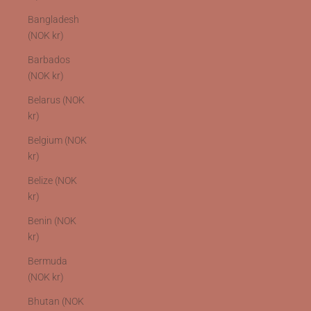
Bangladesh
(NOK kr)
Barbados
(NOK kr)
Belarus (NOK
kr)
Belgium (NOK
kr)
Belize (NOK
kr)
Benin (NOK
kr)
Bermuda
(NOK kr)
Bhutan (NOK