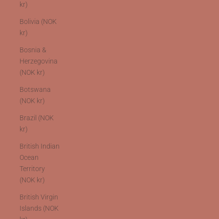
kr)
Bolivia (NOK
kr)
Bosnia &
Herzegovina
(NOK kr)
Botswana
(NOK kr)
Brazil (NOK
kr)
British Indian
Ocean
Territory
(NOK kr)
British Virgin
Islands (NOK