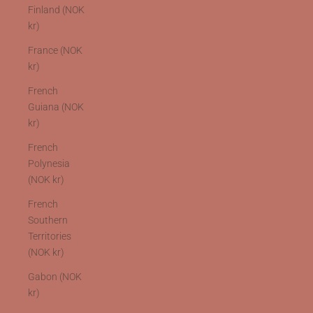
Finland (NOK
kr)
France (NOK
kr)
French
Guiana (NOK
kr)
French
Polynesia
(NOK kr)
French
Southern
Territories
(NOK kr)
Gabon (NOK
kr)