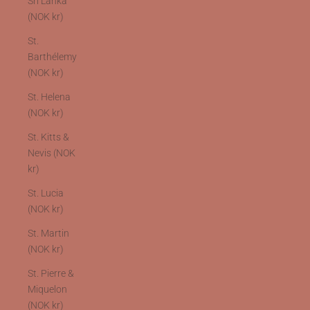
Sri Lanka
(NOK kr)
St.
Barthélemy
(NOK kr)
St. Helena
(NOK kr)
St. Kitts &
Nevis (NOK
kr)
St. Lucia
(NOK kr)
St. Martin
(NOK kr)
St. Pierre &
Miquelon
(NOK kr)