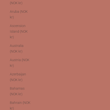
(NOK kr)
Aruba (NOK
kr)
Ascension
Island (NOK
kr)
Australia
(NOK kr)
Austria (NOK
kr)
Azerbaijan
(NOK kr)
Bahamas
(NOK kr)
Bahrain (NOK
kr)