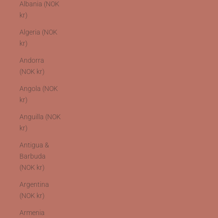
Albania (NOK
kr)
Algeria (NOK
kr)
Andorra
(NOK kr)
Angola (NOK
kr)
Anguilla (NOK
kr)
Antigua &
Barbuda
(NOK kr)
Argentina
(NOK kr)
Armenia