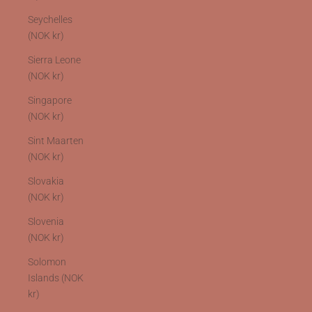
Seychelles
(NOK kr)
Sierra Leone
(NOK kr)
Singapore
(NOK kr)
Sint Maarten
(NOK kr)
Slovakia
(NOK kr)
Slovenia
(NOK kr)
Solomon
Islands (NOK
kr)