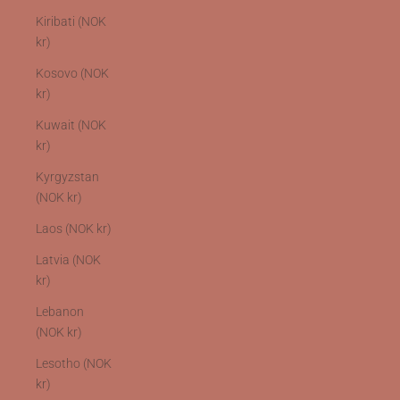
Kiribati (NOK
kr)
Kosovo (NOK
kr)
Kuwait (NOK
kr)
Kyrgyzstan
(NOK kr)
Laos (NOK kr)
Latvia (NOK
kr)
Lebanon
(NOK kr)
Lesotho (NOK
kr)