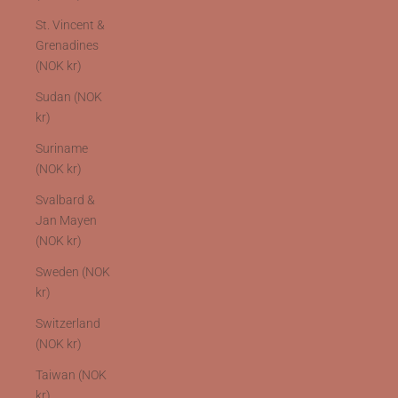
St. Vincent &
Grenadines
(NOK kr)
Sudan (NOK
kr)
Suriname
(NOK kr)
Svalbard &
Jan Mayen
(NOK kr)
Sweden (NOK
kr)
Switzerland
(NOK kr)
Taiwan (NOK
kr)