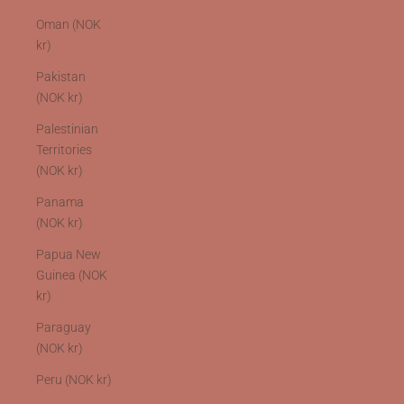
Oman (NOK
kr)
Pakistan
(NOK kr)
Palestinian
Territories
(NOK kr)
Panama
(NOK kr)
Papua New
Guinea (NOK
kr)
Paraguay
(NOK kr)
Peru (NOK kr)