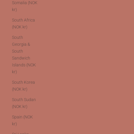
Somalia (NOK
kr)
South Africa
(NOK kr)
South
Georgia &
South
Sandwich
Islands (NOK
kr)
South Korea
(NOK kr)
South Sudan
(NOK kr)
Spain (NOK
kr)