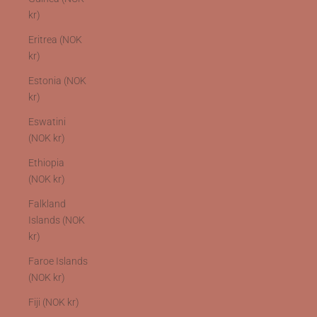
kr)
Eritrea (NOK
kr)
Estonia (NOK
kr)
Eswatini
(NOK kr)
Ethiopia
(NOK kr)
Falkland
Islands (NOK
kr)
Faroe Islands
(NOK kr)
Fiji (NOK kr)