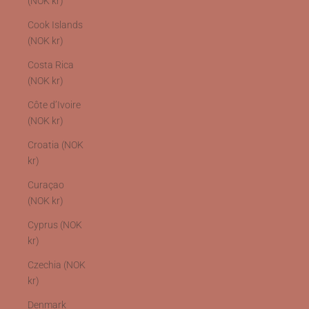
(NOK kr)
Cook Islands
(NOK kr)
Costa Rica
(NOK kr)
Côte d’Ivoire
(NOK kr)
Croatia (NOK
kr)
Curaçao
(NOK kr)
Cyprus (NOK
kr)
Czechia (NOK
kr)
Denmark