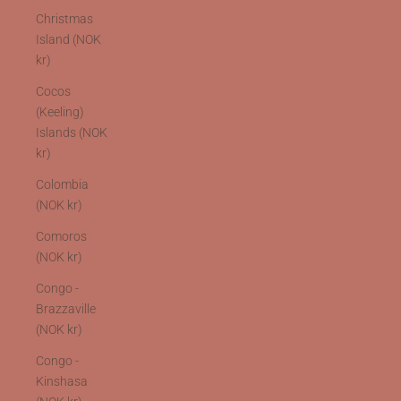
Christmas
Island (NOK
kr)
Cocos
(Keeling)
Islands (NOK
kr)
Colombia
(NOK kr)
Comoros
(NOK kr)
Congo -
Brazzaville
(NOK kr)
Congo -
Kinshasa