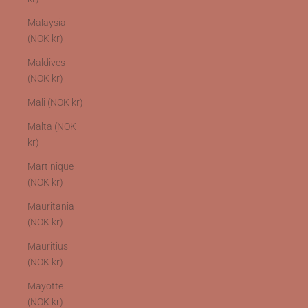
Malaysia
(NOK kr)
Maldives
(NOK kr)
Mali (NOK kr)
Malta (NOK
kr)
Martinique
(NOK kr)
Mauritania
(NOK kr)
Mauritius
(NOK kr)
Mayotte
(NOK kr)