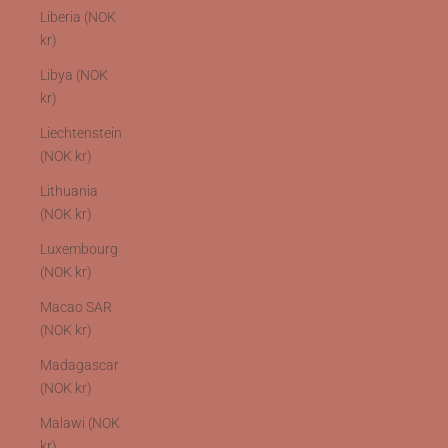
Liberia (NOK
kr)
Libya (NOK
kr)
Liechtenstein
(NOK kr)
Lithuania
(NOK kr)
Luxembourg
(NOK kr)
Macao SAR
(NOK kr)
Madagascar
(NOK kr)
Malawi (NOK
kr)