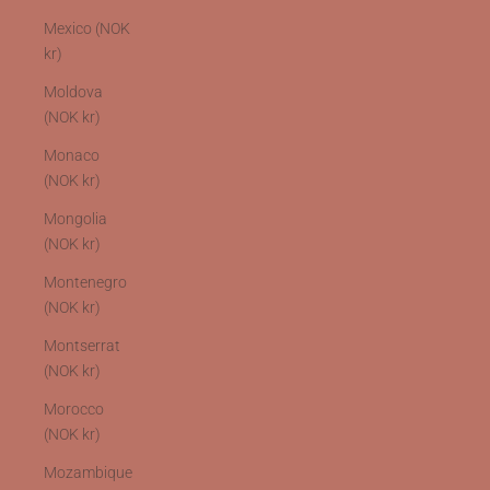
Mexico (NOK
kr)
Moldova
(NOK kr)
Monaco
(NOK kr)
Mongolia
(NOK kr)
Montenegro
(NOK kr)
Montserrat
(NOK kr)
Morocco
(NOK kr)
Mozambique