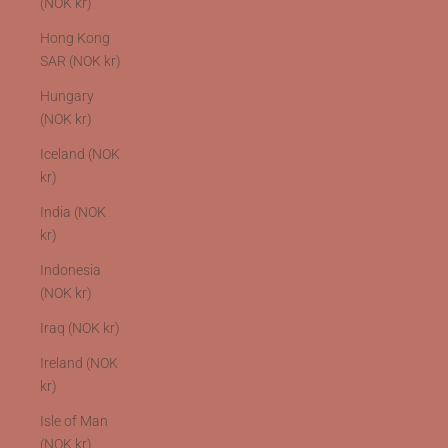
(NOK kr)
Hong Kong
SAR (NOK kr)
Hungary
(NOK kr)
Iceland (NOK
kr)
India (NOK
kr)
Indonesia
(NOK kr)
Iraq (NOK kr)
Ireland (NOK
kr)
Isle of Man
(NOK kr)