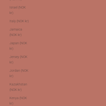
Israel (NOK
kr)
Italy (NOK kr)
Jamaica
(NOK kr)
Japan (NOK
kr)
Jersey (NOK
kr)
Jordan (NOK
kr)
Kazakhstan
(NOK kr)
Kenya (NOK
kr)