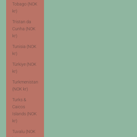
Tobago (NOK
kr)
Tristan da
Cunha (NOK
kr)
Tunisia (NOK
kr)
Türkiye (NOK
kr)
Turkmenistan
(NOK kr)
Turks &
Caicos
Islands (NOK
kr)
Tuvalu (NOK