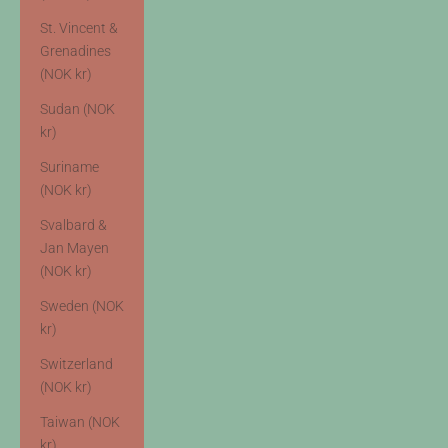
St. Vincent &
Grenadines
(NOK kr)
Sudan (NOK
kr)
Suriname
(NOK kr)
Svalbard &
Jan Mayen
(NOK kr)
Sweden (NOK
kr)
Switzerland
(NOK kr)
Taiwan (NOK
kr)