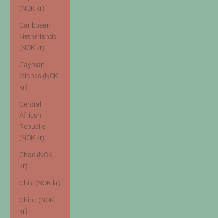
(NOK kr)
Caribbean
Netherlands
(NOK kr)
Cayman
Islands (NOK
kr)
Central
African
Republic
(NOK kr)
Chad (NOK
kr)
Chile (NOK kr)
China (NOK
kr)