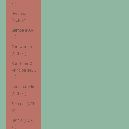
kr)
Rwanda
(NOK kr)
Samoa (NOK
kr)
San Marino
(NOK kr)
São Tomé &
Príncipe (NOK
kr)
Saudi Arabia
(NOK kr)
Senegal (NOK
kr)
Serbia (NOK
kr)