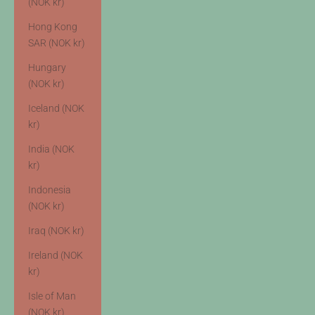
(NOK kr)
Hong Kong
SAR (NOK kr)
Hungary
(NOK kr)
Iceland (NOK
kr)
India (NOK
kr)
Indonesia
(NOK kr)
Iraq (NOK kr)
Ireland (NOK
kr)
Isle of Man
(NOK kr)