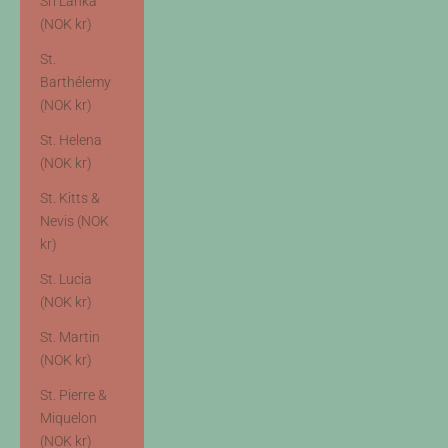
Sri Lanka
(NOK kr)
St.
Barthélemy
(NOK kr)
St. Helena
(NOK kr)
St. Kitts &
Nevis (NOK
kr)
St. Lucia
(NOK kr)
St. Martin
(NOK kr)
St. Pierre &
Miquelon
(NOK kr)