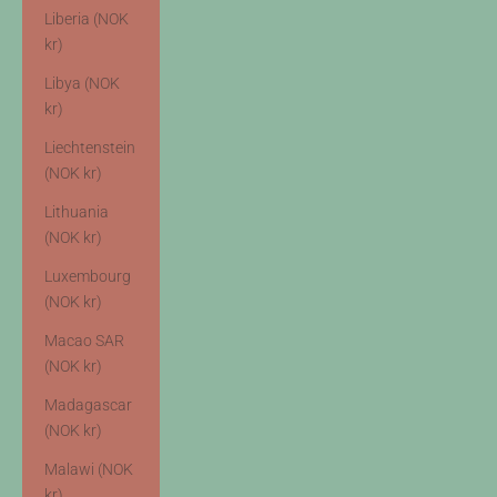
Liberia (NOK
kr)
Libya (NOK
kr)
Liechtenstein
(NOK kr)
Lithuania
(NOK kr)
Luxembourg
(NOK kr)
Macao SAR
(NOK kr)
Madagascar
(NOK kr)
Malawi (NOK
kr)