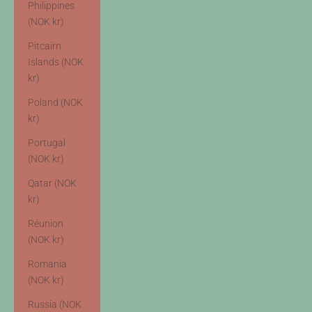
Philippines
(NOK kr)
Pitcairn
Islands (NOK
kr)
Poland (NOK
kr)
Portugal
(NOK kr)
Qatar (NOK
kr)
Réunion
(NOK kr)
Romania
(NOK kr)
Russia (NOK