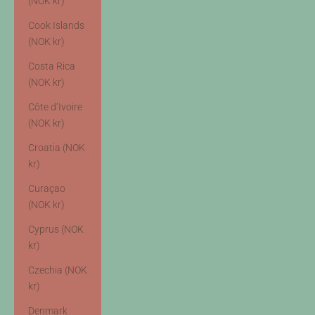
(NOK kr)
Cook Islands
(NOK kr)
Costa Rica
(NOK kr)
Côte d’Ivoire
(NOK kr)
Croatia (NOK
kr)
Curaçao
(NOK kr)
Cyprus (NOK
kr)
Czechia (NOK
kr)
Denmark