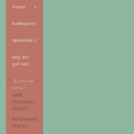
Interiør
Kolleksjoner
Sølvbestikk
Selg ditt
gull/sølv
LOGG INN
NOK kr
Land
Afghanistan
(NOK kr)
Åland Islands
(NOK kr)