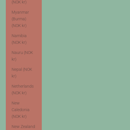
(NOK kr)
Myanmar
(Burma)
(NOK kr)
Namibia
(NOK kr)
Nauru (NOK
kr)
Nepal (NOK
kr)
Netherlands
(NOK kr)
New
Caledonia
(NOK kr)
New Zealand