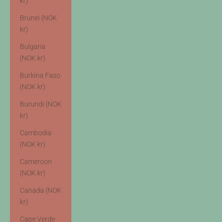
kr)
Brunei (NOK
kr)
Bulgaria
(NOK kr)
Burkina Faso
(NOK kr)
Burundi (NOK
kr)
Cambodia
(NOK kr)
Cameroon
(NOK kr)
Canada (NOK
kr)
Cape Verde