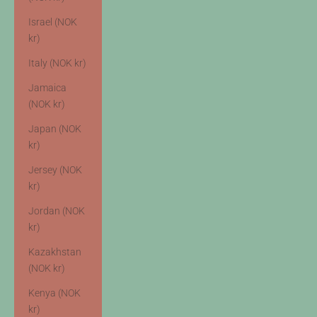
Israel (NOK
kr)
Italy (NOK kr)
Jamaica
(NOK kr)
Japan (NOK
kr)
Jersey (NOK
kr)
Jordan (NOK
kr)
Kazakhstan
(NOK kr)
Kenya (NOK
kr)