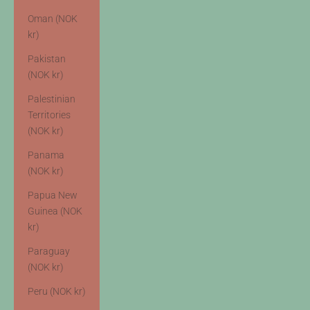
Oman (NOK
kr)
Pakistan
(NOK kr)
Palestinian
Territories
(NOK kr)
Panama
(NOK kr)
Papua New
Guinea (NOK
kr)
Paraguay
(NOK kr)
Peru (NOK kr)