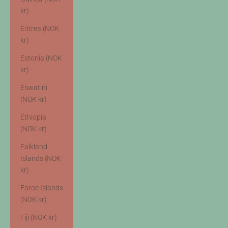
kr)
Eritrea (NOK
kr)
Estonia (NOK
kr)
Eswatini
(NOK kr)
Ethiopia
(NOK kr)
Falkland
Islands (NOK
kr)
Faroe Islands
(NOK kr)
Fiji (NOK kr)