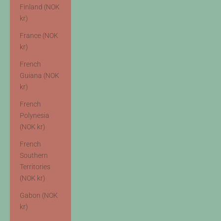
Finland (NOK
kr)
France (NOK
kr)
French
Guiana (NOK
kr)
French
Polynesia
(NOK kr)
French
Southern
Territories
(NOK kr)
Gabon (NOK
kr)