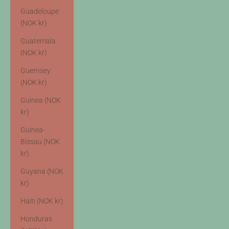
Guadeloupe
(NOK kr)
Guatemala
(NOK kr)
Guernsey
(NOK kr)
Guinea (NOK
kr)
Guinea-
Bissau (NOK
kr)
Guyana (NOK
kr)
Haiti (NOK kr)
Honduras