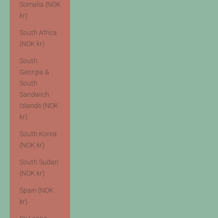
Somalia (NOK
kr)
South Africa
(NOK kr)
South
Georgia &
South
Sandwich
Islands (NOK
kr)
South Korea
(NOK kr)
South Sudan
(NOK kr)
Spain (NOK
kr)