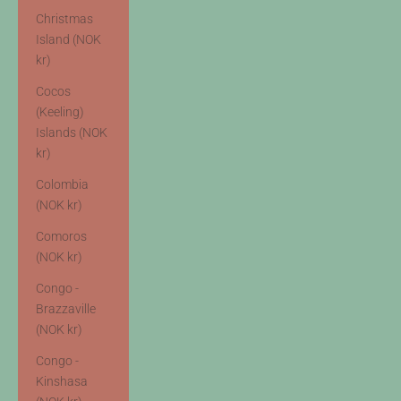
Christmas
Island (NOK
kr)
Cocos
(Keeling)
Islands (NOK
kr)
Colombia
(NOK kr)
Comoros
(NOK kr)
Congo -
Brazzaville
(NOK kr)
Congo -
Kinshasa