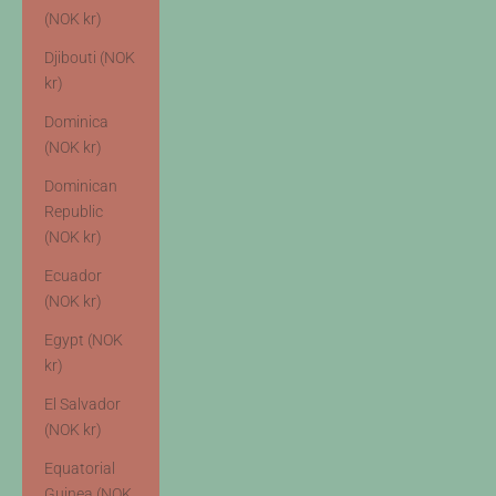
(NOK kr)
Djibouti (NOK
kr)
Dominica
(NOK kr)
Dominican
Republic
(NOK kr)
Ecuador
(NOK kr)
Egypt (NOK
kr)
El Salvador
(NOK kr)
Equatorial
Guinea (NOK