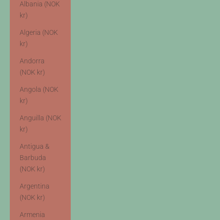
Albania (NOK
kr)
Algeria (NOK
kr)
Andorra
(NOK kr)
Angola (NOK
kr)
Anguilla (NOK
kr)
Antigua &
Barbuda
(NOK kr)
Argentina
(NOK kr)
Armenia