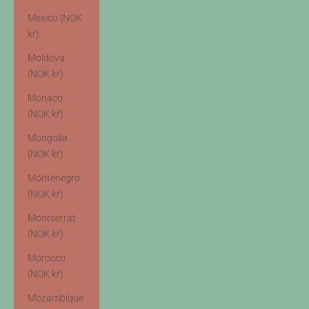
Mexico (NOK
kr)
Moldova
(NOK kr)
Monaco
(NOK kr)
Mongolia
(NOK kr)
Montenegro
(NOK kr)
Montserrat
(NOK kr)
Morocco
(NOK kr)
Mozambique