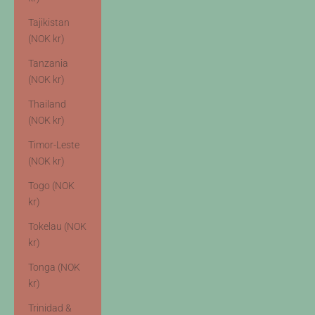
Tajikistan
(NOK kr)
Tanzania
(NOK kr)
Thailand
(NOK kr)
Timor-Leste
(NOK kr)
Togo (NOK
kr)
Tokelau (NOK
kr)
Tonga (NOK
kr)
Trinidad &