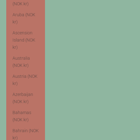
(NOK kr)
Aruba (NOK
kr)
Ascension
Island (NOK
kr)
Australia
(NOK kr)
Austria (NOK
kr)
Azerbaijan
(NOK kr)
Bahamas
(NOK kr)
Bahrain (NOK
kr)