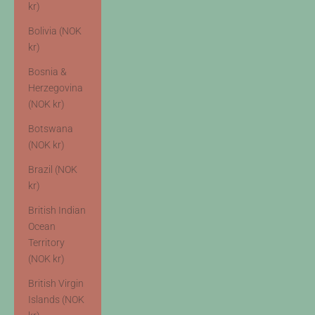
kr)
Bolivia (NOK
kr)
Bosnia &
Herzegovina
(NOK kr)
Botswana
(NOK kr)
Brazil (NOK
kr)
British Indian
Ocean
Territory
(NOK kr)
British Virgin
Islands (NOK