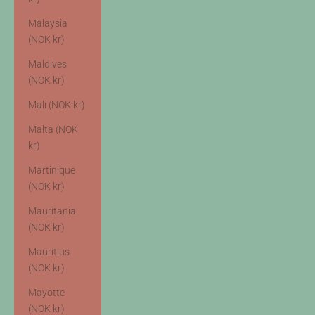
Malaysia
(NOK kr)
Maldives
(NOK kr)
Mali (NOK kr)
Malta (NOK
kr)
Martinique
(NOK kr)
Mauritania
(NOK kr)
Mauritius
(NOK kr)
Mayotte
(NOK kr)