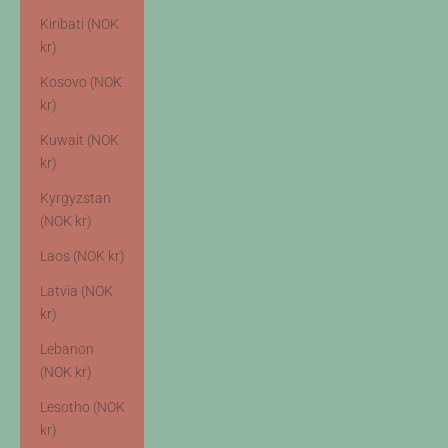
Kiribati (NOK
kr)
Kosovo (NOK
kr)
Kuwait (NOK
kr)
Kyrgyzstan
(NOK kr)
Laos (NOK kr)
Latvia (NOK
kr)
Lebanon
(NOK kr)
Lesotho (NOK
kr)