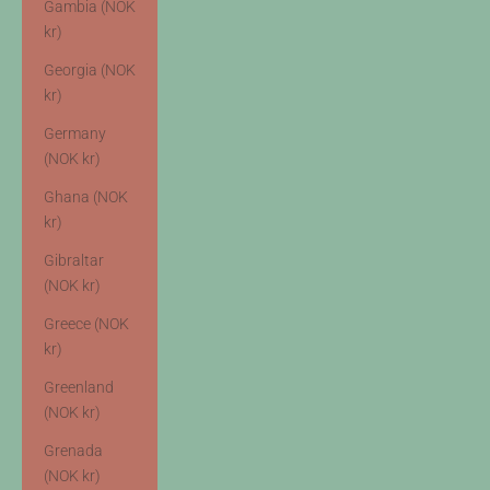
Gambia (NOK
kr)
Georgia (NOK
kr)
Germany
(NOK kr)
Ghana (NOK
kr)
Gibraltar
(NOK kr)
Greece (NOK
kr)
Greenland
(NOK kr)
Grenada
(NOK kr)