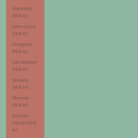
Seychelles
(NOK kr)
Sierra Leone
(NOK kr)
Singapore
(NOK kr)
Sint Maarten
(NOK kr)
Slovakia
(NOK kr)
Slovenia
(NOK kr)
Solomon
Islands (NOK
kr)