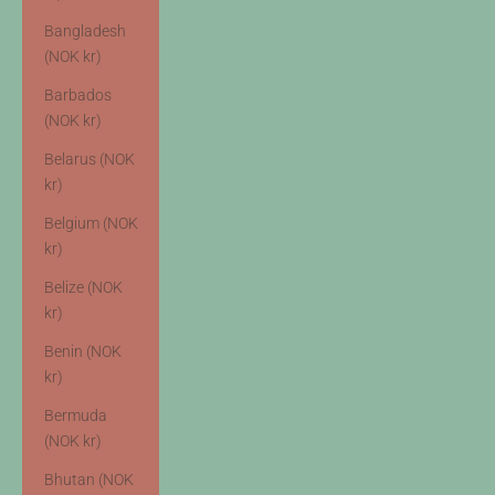
Bangladesh
(NOK kr)
Barbados
(NOK kr)
Belarus (NOK
kr)
Belgium (NOK
kr)
Belize (NOK
kr)
Benin (NOK
kr)
Bermuda
(NOK kr)
Bhutan (NOK