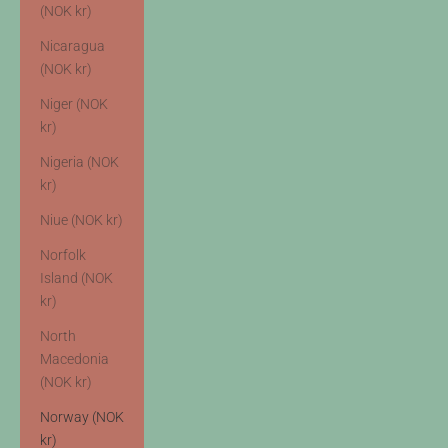
(NOK kr)
Nicaragua
(NOK kr)
Niger (NOK
kr)
Nigeria (NOK
kr)
Niue (NOK kr)
Norfolk
Island (NOK
kr)
North
Macedonia
(NOK kr)
Norway (NOK
kr)