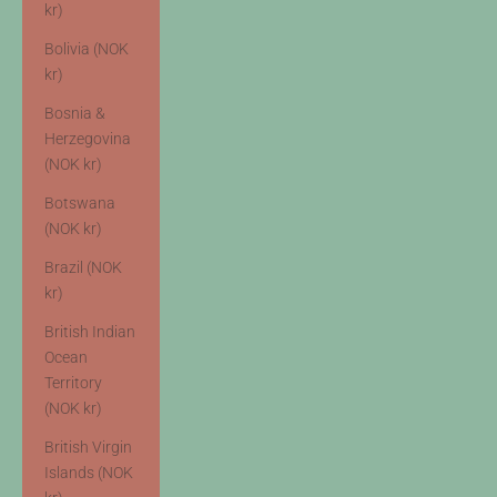
kr)
Bolivia (NOK
kr)
Bosnia &
Herzegovina
(NOK kr)
Botswana
(NOK kr)
Brazil (NOK
kr)
British Indian
Ocean
Territory
(NOK kr)
British Virgin
Islands (NOK