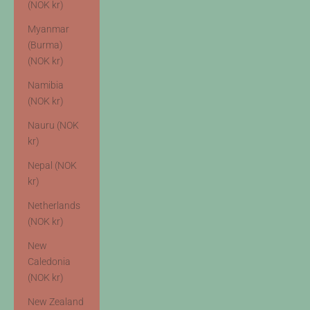
(NOK kr)
Myanmar
(Burma)
(NOK kr)
Namibia
(NOK kr)
Nauru (NOK
kr)
Nepal (NOK
kr)
Netherlands
(NOK kr)
New
Caledonia
(NOK kr)
New Zealand