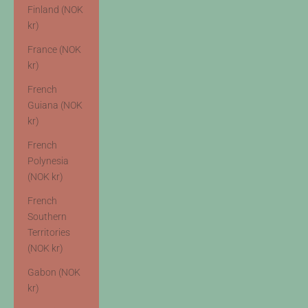
Finland (NOK
kr)
France (NOK
kr)
French
Guiana (NOK
kr)
French
Polynesia
(NOK kr)
French
Southern
Territories
(NOK kr)
Gabon (NOK
kr)