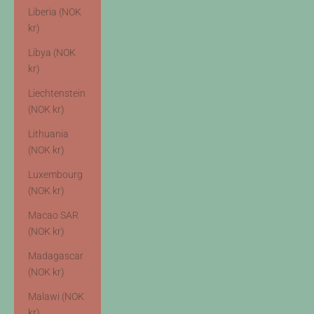
Liberia (NOK
kr)
Libya (NOK
kr)
Liechtenstein
(NOK kr)
Lithuania
(NOK kr)
Luxembourg
(NOK kr)
Macao SAR
(NOK kr)
Madagascar
(NOK kr)
Malawi (NOK
kr)