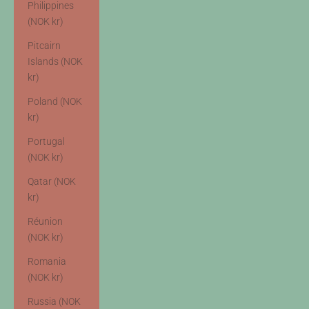
Philippines
(NOK kr)
Pitcairn
Islands (NOK
kr)
Poland (NOK
kr)
Portugal
(NOK kr)
Qatar (NOK
kr)
Réunion
(NOK kr)
Romania
(NOK kr)
Russia (NOK