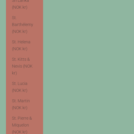
Sri Lanka
(NOK kr)
St.
Barthélemy
(NOK kr)
St. Helena
(NOK kr)
St. Kitts &
Nevis (NOK
kr)
St. Lucia
(NOK kr)
St. Martin
(NOK kr)
St. Pierre &
Miquelon
(NOK kr)