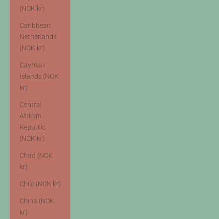
(NOK kr)
Caribbean
Netherlands
(NOK kr)
Cayman
Islands (NOK
kr)
Central
African
Republic
(NOK kr)
Chad (NOK
kr)
Chile (NOK kr)
China (NOK
kr)