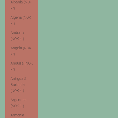
Albania (NOK
kr)
Algeria (NOK
kr)
Andorra
(NOK kr)
Angola (NOK
kr)
Anguilla (NOK
kr)
Antigua &
Barbuda
(NOK kr)
Argentina
(NOK kr)
Armenia