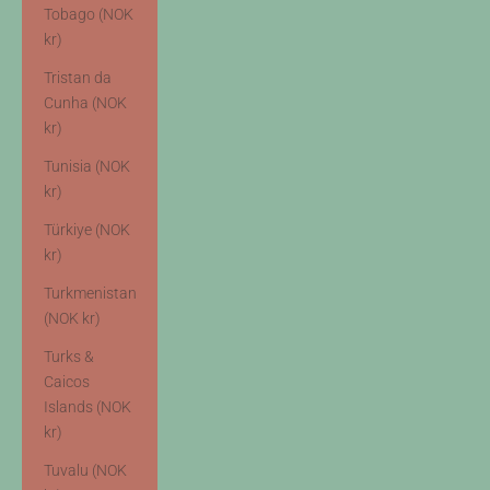
Tobago (NOK
kr)
Tristan da
Cunha (NOK
kr)
Tunisia (NOK
kr)
Türkiye (NOK
kr)
Turkmenistan
(NOK kr)
Turks &
Caicos
Islands (NOK
kr)
Tuvalu (NOK