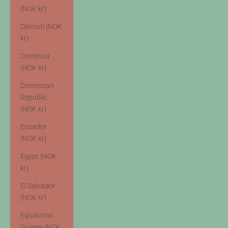
(NOK kr)
Djibouti (NOK
kr)
Dominica
(NOK kr)
Dominican
Republic
(NOK kr)
Ecuador
(NOK kr)
Egypt (NOK
kr)
El Salvador
(NOK kr)
Equatorial
Guinea (NOK