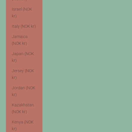
Israel (NOK
kr)
Italy (NOK kr)
Jamaica
(NOK kr)
Japan (NOK
kr)
Jersey (NOK
kr)
Jordan (NOK
kr)
Kazakhstan
(NOK kr)
Kenya (NOK
kr)