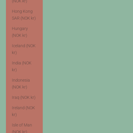
(NOK kr)
Hong Kong
SAR (NOK kr)
Hungary
(NOK kr)
Iceland (NOK
kr)
India (NOK
kr)
Indonesia
(NOK kr)
Iraq (NOK kr)
Ireland (NOK
kr)
Isle of Man
(NOK kr)