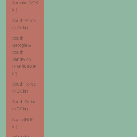
Somalia (NOK
kr)
South Africa
(NOK kr)
South
Georgia &
South
Sandwich
Islands (NOK
kr)
South Korea
(NOK kr)
South Sudan
(NOK kr)
Spain (NOK
kr)