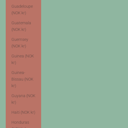
Guadeloupe
(NOK kr)
Guatemala
(NOK kr)
Guernsey
(NOK kr)
Guinea (NOK
kr)
Guinea-
Bissau (NOK
kr)
Guyana (NOK
kr)
Haiti (NOK kr)
Honduras