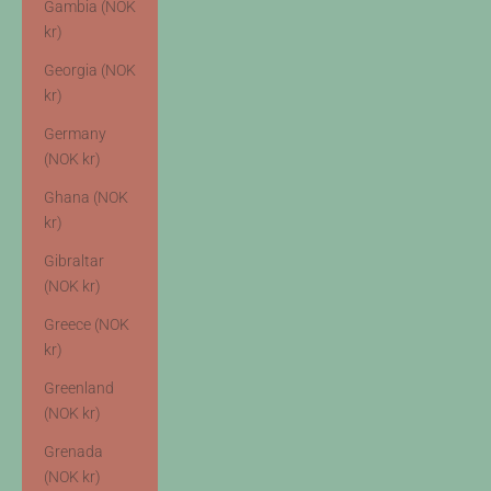
Gambia (NOK
kr)
Georgia (NOK
kr)
Germany
(NOK kr)
Ghana (NOK
kr)
Gibraltar
(NOK kr)
Greece (NOK
kr)
Greenland
(NOK kr)
Grenada
(NOK kr)