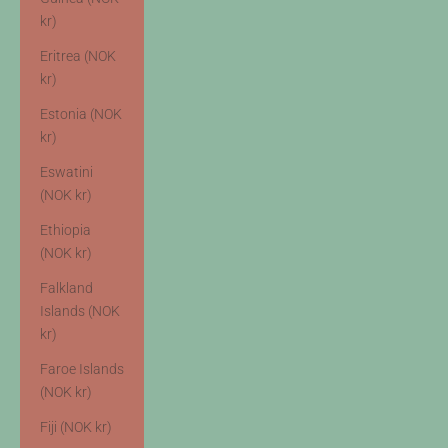
kr)
Eritrea (NOK
kr)
Estonia (NOK
kr)
Eswatini
(NOK kr)
Ethiopia
(NOK kr)
Falkland
Islands (NOK
kr)
Faroe Islands
(NOK kr)
Fiji (NOK kr)