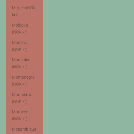
Mexico (NOK
kr)
Moldova
(NOK kr)
Monaco
(NOK kr)
Mongolia
(NOK kr)
Montenegro
(NOK kr)
Montserrat
(NOK kr)
Morocco
(NOK kr)
Mozambique