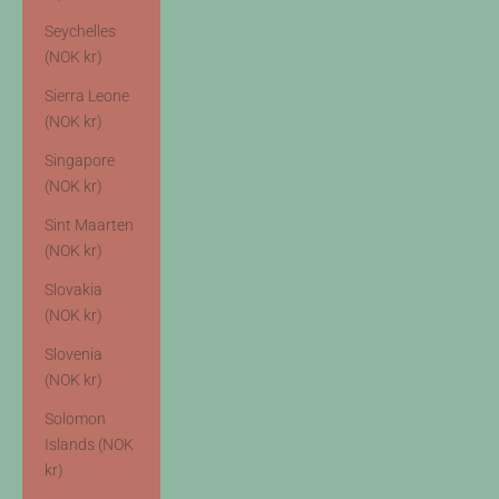
Seychelles
(NOK kr)
Sierra Leone
(NOK kr)
Singapore
(NOK kr)
Sint Maarten
(NOK kr)
Slovakia
(NOK kr)
Slovenia
(NOK kr)
Solomon
Islands (NOK
kr)