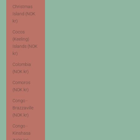
Christmas
Island (NOK
kr)
Cocos
(Keeling)
Islands (NOK
kr)
Colombia
(NOK kr)
Comoros
(NOK kr)
Congo -
Brazzaville
(NOK kr)
Congo -
Kinshasa