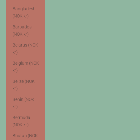
Bangladesh
(NOK kr)
Barbados
(NOK kr)
Belarus (NOK
kr)
Belgium (NOK
kr)
Belize (NOK
kr)
Benin (NOK
kr)
Bermuda
(NOK kr)
Bhutan (NOK