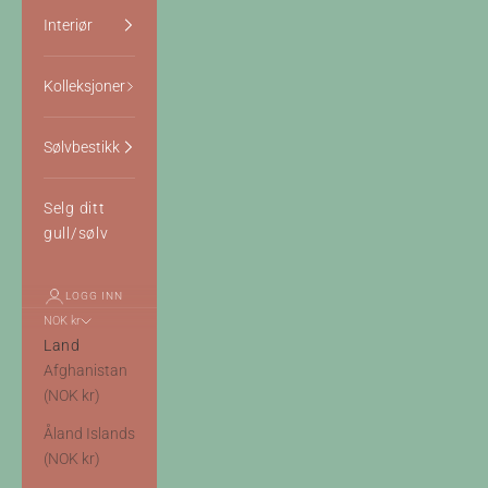
Interiør
Kolleksjoner
Sølvbestikk
Selg ditt
gull/sølv
LOGG INN
NOK kr
Land
Afghanistan
(NOK kr)
Åland Islands
(NOK kr)