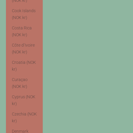
(NOK kr)
Cook Islands
(NOK kr)
Costa Rica
(NOK kr)
Côte d’Ivoire
(NOK kr)
Croatia (NOK
kr)
Curaçao
(NOK kr)
Cyprus (NOK
kr)
Czechia (NOK
kr)
Denmark