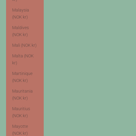
Malaysia
(NOK kr)
Maldives
(NOK kr)
Mali (NOK kr)
Malta (NOK
kr)
Martinique
(NOK kr)
Mauritania
(NOK kr)
Mauritius
(NOK kr)
Mayotte
(NOK kr)