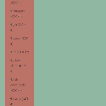
(NOK kr)
Nicaragua
(NOK kr)
Niger (NOK
kr)
Nigeria (NOK
kr)
Niue (NOK kr)
Norfolk
Island (NOK
kr)
North
Macedonia
(NOK kr)
Norway (NOK
kr)