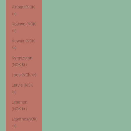
Kiribati (NOK
kr)
Kosovo (NOK
kr)
Kuwait (NOK
kr)
Kyrgyzstan
(NOK kr)
Laos (NOK kr)
Latvia (NOK
kr)
Lebanon
(NOK kr)
Lesotho (NOK
kr)