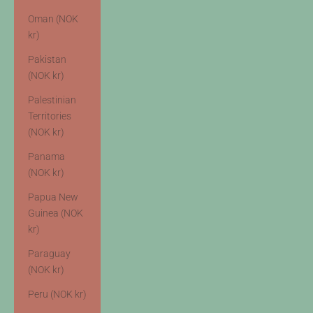
Oman (NOK
kr)
Pakistan
(NOK kr)
Palestinian
Territories
(NOK kr)
Panama
(NOK kr)
Papua New
Guinea (NOK
kr)
Paraguay
(NOK kr)
Peru (NOK kr)