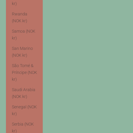
kr)
Rwanda
(NOK kr)
Samoa (NOK
kr)
San Marino
(NOK kr)
São Tomé &
Príncipe (NOK
kr)
Saudi Arabia
(NOK kr)
Senegal (NOK
kr)
Serbia (NOK
kr)