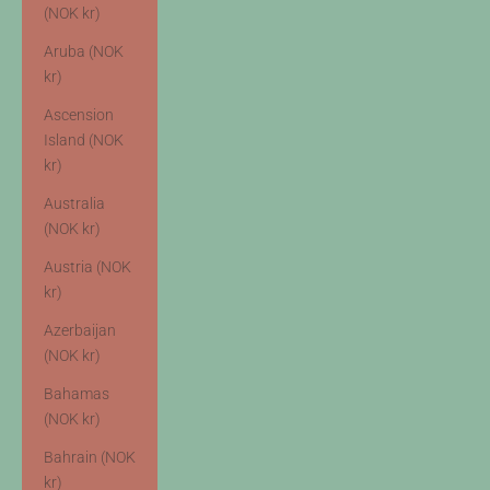
(NOK kr)
Aruba (NOK
kr)
Ascension
Island (NOK
kr)
Australia
(NOK kr)
Austria (NOK
kr)
Azerbaijan
(NOK kr)
Bahamas
(NOK kr)
Bahrain (NOK
kr)