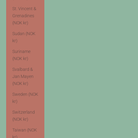
St. Vincent &
Grenadines
(NOK kr)
Sudan (NOK
kr)
Suriname
(NOK kr)
Svalbard &
Jan Mayen
(NOK kr)
Sweden (NOK
kr)
Switzerland
(NOK kr)
Taiwan (NOK
kr)