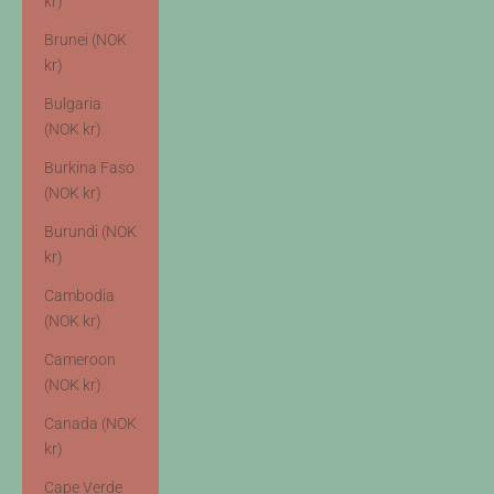
kr)
Brunei (NOK
kr)
Bulgaria
(NOK kr)
Burkina Faso
(NOK kr)
Burundi (NOK
kr)
Cambodia
(NOK kr)
Cameroon
(NOK kr)
Canada (NOK
kr)
Cape Verde