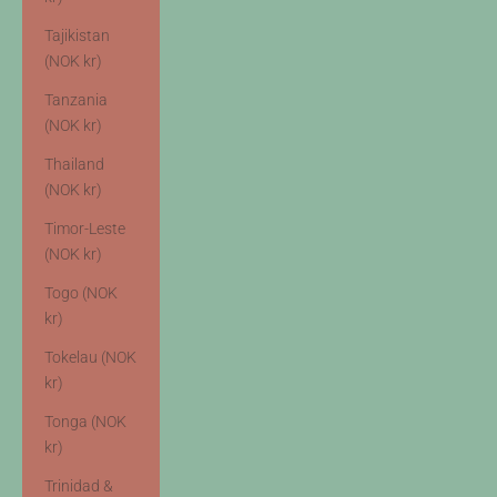
Tajikistan
(NOK kr)
Tanzania
(NOK kr)
Thailand
(NOK kr)
Timor-Leste
(NOK kr)
Togo (NOK
kr)
Tokelau (NOK
kr)
Tonga (NOK
kr)
Trinidad &