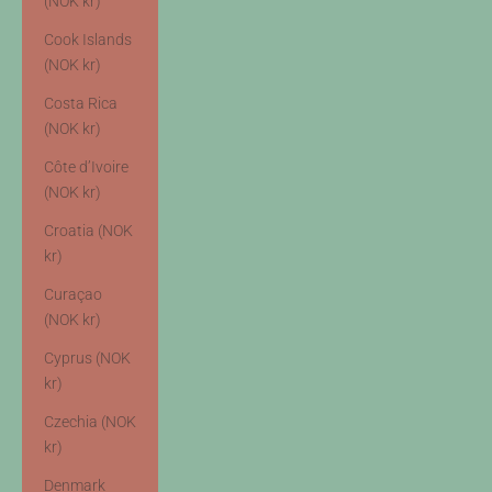
(NOK kr)
Cook Islands
(NOK kr)
Costa Rica
(NOK kr)
Côte d’Ivoire
(NOK kr)
Croatia (NOK
kr)
Curaçao
(NOK kr)
Cyprus (NOK
kr)
Czechia (NOK
kr)
Denmark