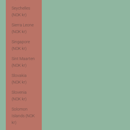
Seychelles
(NOK kr)
Sierra Leone
(NOK kr)
Singapore
(NOK kr)
Sint Maarten
(NOK kr)
Slovakia
(NOK kr)
Slovenia
(NOK kr)
Solomon
Islands (NOK
kr)