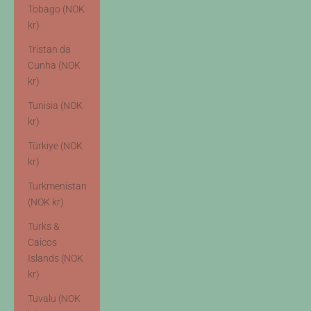
Tobago (NOK
kr)
Tristan da
Cunha (NOK
kr)
Tunisia (NOK
kr)
Türkiye (NOK
kr)
Turkmenistan
(NOK kr)
Turks &
Caicos
Islands (NOK
kr)
Tuvalu (NOK