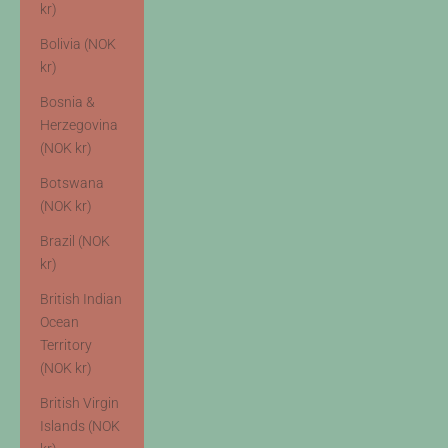
kr)
Bolivia (NOK
kr)
Bosnia &
Herzegovina
(NOK kr)
Botswana
(NOK kr)
Brazil (NOK
kr)
British Indian
Ocean
Territory
(NOK kr)
British Virgin
Islands (NOK