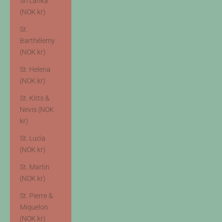
Sri Lanka
(NOK kr)
St.
Barthélemy
(NOK kr)
St. Helena
(NOK kr)
St. Kitts &
Nevis (NOK
kr)
St. Lucia
(NOK kr)
St. Martin
(NOK kr)
St. Pierre &
Miquelon
(NOK kr)