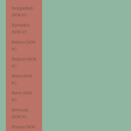
Bangladesh
(NOK kr)
Barbados
(NOK kr)
Belarus (NOK
kr)
Belgium (NOK
kr)
Belize (NOK
kr)
Benin (NOK
kr)
Bermuda
(NOK kr)
Bhutan (NOK