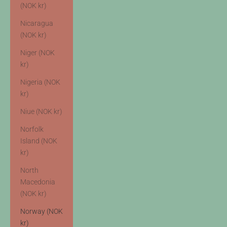
(NOK kr)
Nicaragua
(NOK kr)
Niger (NOK
kr)
Nigeria (NOK
kr)
Niue (NOK kr)
Norfolk
Island (NOK
kr)
North
Macedonia
(NOK kr)
Norway (NOK
kr)