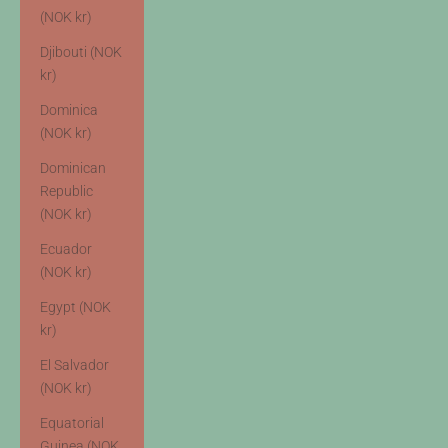
(NOK kr)
Djibouti (NOK
kr)
Dominica
(NOK kr)
Dominican
Republic
(NOK kr)
Ecuador
(NOK kr)
Egypt (NOK
kr)
El Salvador
(NOK kr)
Equatorial
Guinea (NOK