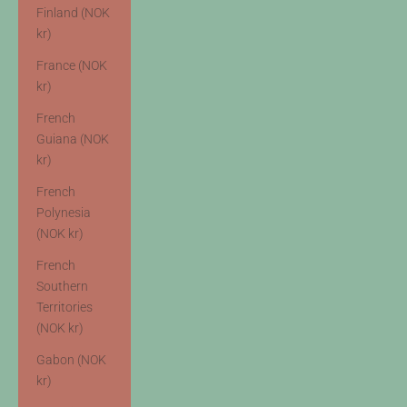
Finland (NOK
kr)
France (NOK
kr)
French
Guiana (NOK
kr)
French
Polynesia
(NOK kr)
French
Southern
Territories
(NOK kr)
Gabon (NOK
kr)