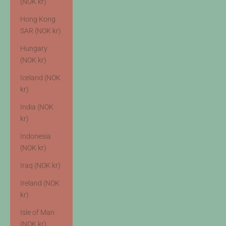
(NOK kr)
Hong Kong
SAR (NOK kr)
Hungary
(NOK kr)
Iceland (NOK
kr)
India (NOK
kr)
Indonesia
(NOK kr)
Iraq (NOK kr)
Ireland (NOK
kr)
Isle of Man
(NOK kr)