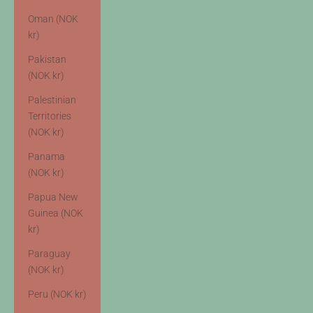
Oman (NOK
kr)
Pakistan
(NOK kr)
Palestinian
Territories
(NOK kr)
Panama
(NOK kr)
Papua New
Guinea (NOK
kr)
Paraguay
(NOK kr)
Peru (NOK kr)