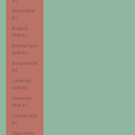
kr)
Brunei (NOK
kr)
Bulgaria
(NOK kr)
Burkina Faso
(NOK kr)
Burundi (NOK
kr)
Cambodia
(NOK kr)
Cameroon
(NOK kr)
Canada (NOK
kr)
Cape Verde