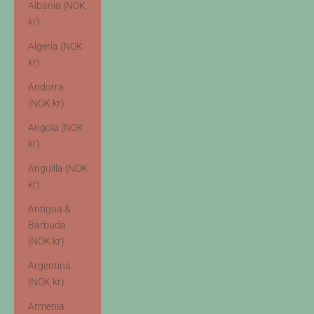
Albania (NOK
kr)
Algeria (NOK
kr)
Andorra
(NOK kr)
Angola (NOK
kr)
Anguilla (NOK
kr)
Antigua &
Barbuda
(NOK kr)
Argentina
(NOK kr)
Armenia