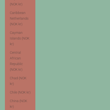
(NOK kr)
Caribbean
Netherlands
(NOK kr)
Cayman
Islands (NOK
kr)
Central
African
Republic
(NOK kr)
Chad (NOK
kr)
Chile (NOK kr)
China (NOK
kr)