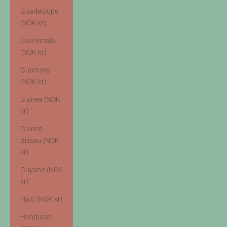
Guadeloupe
(NOK kr)
Guatemala
(NOK kr)
Guernsey
(NOK kr)
Guinea (NOK
kr)
Guinea-
Bissau (NOK
kr)
Guyana (NOK
kr)
Haiti (NOK kr)
Honduras