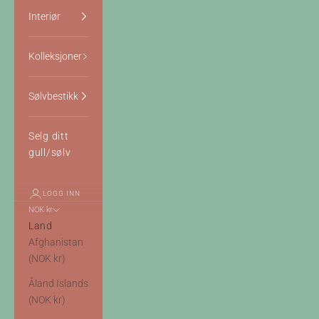
Interiør
Kolleksjoner
Sølvbestikk
Selg ditt
gull/sølv
LOGG INN
NOK kr
Land
Afghanistan
(NOK kr)
Åland Islands
(NOK kr)