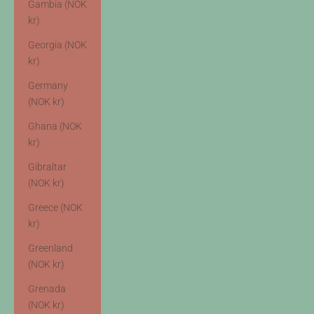
Gambia (NOK
kr)
Georgia (NOK
kr)
Germany
(NOK kr)
Ghana (NOK
kr)
Gibraltar
(NOK kr)
Greece (NOK
kr)
Greenland
(NOK kr)
Grenada
(NOK kr)