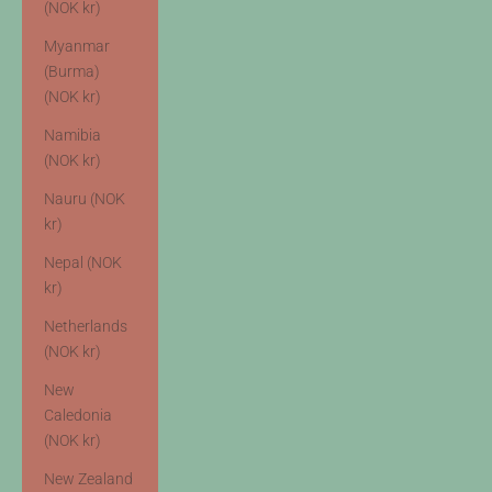
(NOK kr)
Myanmar
(Burma)
(NOK kr)
Namibia
(NOK kr)
Nauru (NOK
kr)
Nepal (NOK
kr)
Netherlands
(NOK kr)
New
Caledonia
(NOK kr)
New Zealand