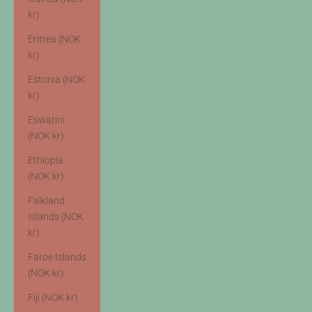
kr)
Eritrea (NOK
kr)
Estonia (NOK
kr)
Eswatini
(NOK kr)
Ethiopia
(NOK kr)
Falkland
Islands (NOK
kr)
Faroe Islands
(NOK kr)
Fiji (NOK kr)