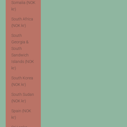
Somalia (NOK
kr)
South Africa
(NOK kr)
South
Georgia &
South
Sandwich
Islands (NOK
kr)
South Korea
(NOK kr)
South Sudan
(NOK kr)
Spain (NOK
kr)