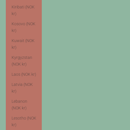
Kiribati (NOK
kr)
Kosovo (NOK
kr)
Kuwait (NOK
kr)
Kyrgyzstan
(NOK kr)
Laos (NOK kr)
Latvia (NOK
kr)
Lebanon
(NOK kr)
Lesotho (NOK
kr)