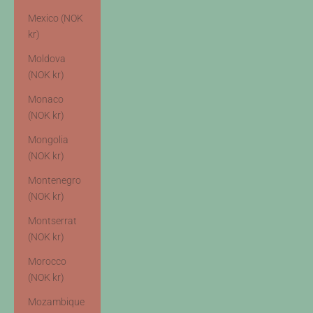
Mexico (NOK
kr)
Moldova
(NOK kr)
Monaco
(NOK kr)
Mongolia
(NOK kr)
Montenegro
(NOK kr)
Montserrat
(NOK kr)
Morocco
(NOK kr)
Mozambique