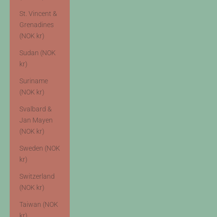
St. Vincent &
Grenadines
(NOK kr)
Sudan (NOK
kr)
Suriname
(NOK kr)
Svalbard &
Jan Mayen
(NOK kr)
Sweden (NOK
kr)
Switzerland
(NOK kr)
Taiwan (NOK
kr)