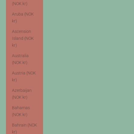
(NOK kr)
Aruba (NOK
kr)
Ascension
Island (NOK
kr)
Australia
(NOK kr)
Austria (NOK
kr)
Azerbaijan
(NOK kr)
Bahamas
(NOK kr)
Bahrain (NOK
kr)