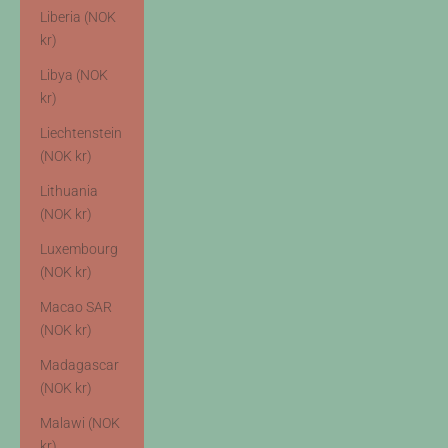
Liberia (NOK
kr)
Libya (NOK
kr)
Liechtenstein
(NOK kr)
Lithuania
(NOK kr)
Luxembourg
(NOK kr)
Macao SAR
(NOK kr)
Madagascar
(NOK kr)
Malawi (NOK
kr)