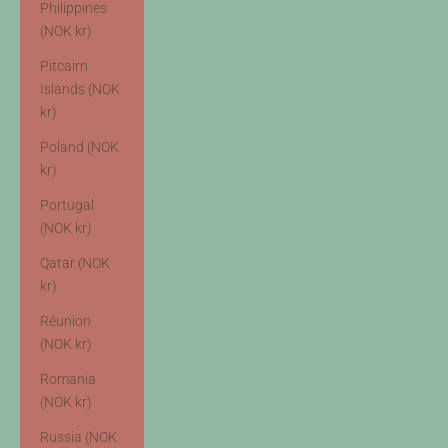
Philippines
(NOK kr)
Pitcairn
Islands (NOK
kr)
Poland (NOK
kr)
Portugal
(NOK kr)
Qatar (NOK
kr)
Réunion
(NOK kr)
Romania
(NOK kr)
Russia (NOK