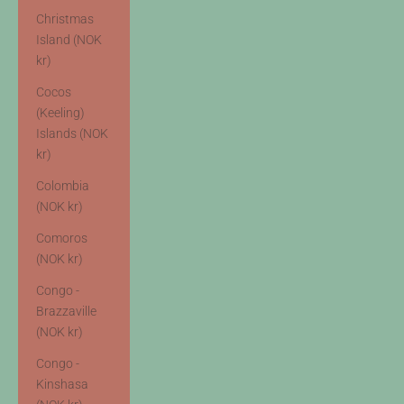
Christmas
Island (NOK
kr)
Cocos
(Keeling)
Islands (NOK
kr)
Colombia
(NOK kr)
Comoros
(NOK kr)
Congo -
Brazzaville
(NOK kr)
Congo -
Kinshasa