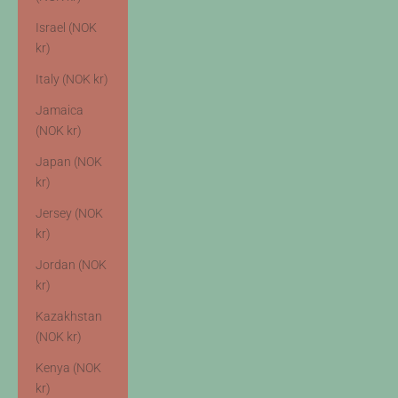
Israel (NOK
kr)
Italy (NOK kr)
Jamaica
(NOK kr)
Japan (NOK
kr)
Jersey (NOK
kr)
Jordan (NOK
kr)
Kazakhstan
(NOK kr)
Kenya (NOK
kr)