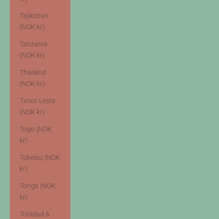
Tajikistan
(NOK kr)
Tanzania
(NOK kr)
Thailand
(NOK kr)
Timor-Leste
(NOK kr)
Togo (NOK
kr)
Tokelau (NOK
kr)
Tonga (NOK
kr)
Trinidad &