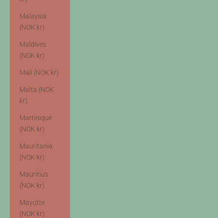
Malaysia
(NOK kr)
Maldives
(NOK kr)
Mali (NOK kr)
Malta (NOK
kr)
Martinique
(NOK kr)
Mauritania
(NOK kr)
Mauritius
(NOK kr)
Mayotte
(NOK kr)