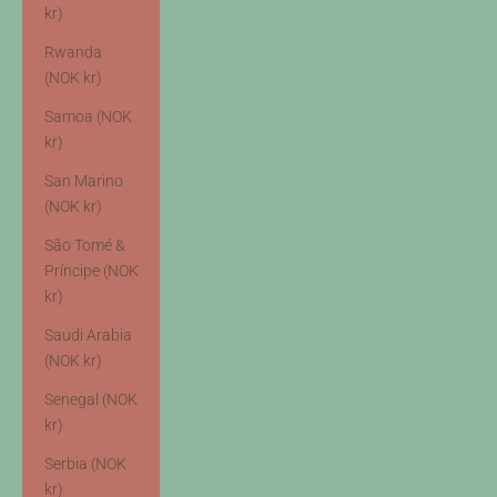
kr)
Rwanda
(NOK kr)
Samoa (NOK
kr)
San Marino
(NOK kr)
São Tomé &
Príncipe (NOK
kr)
Saudi Arabia
(NOK kr)
Senegal (NOK
kr)
Serbia (NOK
kr)