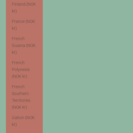
Finland (NOK
kr)
France (NOK
kr)
French
Guiana (NOK
kr)
French
Polynesia
(NOK kr)
French
Southern
Territories
(NOK kr)
Gabon (NOK
kr)