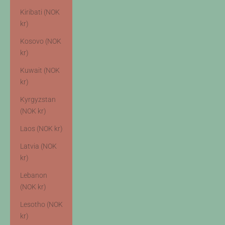
Kiribati (NOK
kr)
Kosovo (NOK
kr)
Kuwait (NOK
kr)
Kyrgyzstan
(NOK kr)
Laos (NOK kr)
Latvia (NOK
kr)
Lebanon
(NOK kr)
Lesotho (NOK
kr)