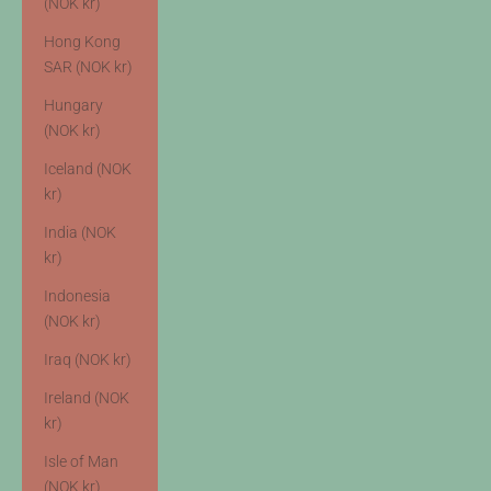
(NOK kr)
Hong Kong
SAR (NOK kr)
Hungary
(NOK kr)
Iceland (NOK
kr)
India (NOK
kr)
Indonesia
(NOK kr)
Iraq (NOK kr)
Ireland (NOK
kr)
Isle of Man
(NOK kr)