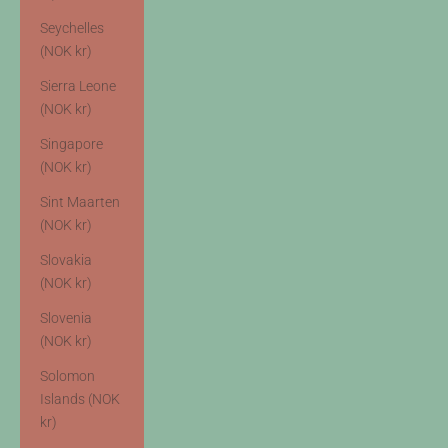
Seychelles
(NOK kr)
Sierra Leone
(NOK kr)
Singapore
(NOK kr)
Sint Maarten
(NOK kr)
Slovakia
(NOK kr)
Slovenia
(NOK kr)
Solomon
Islands (NOK
kr)