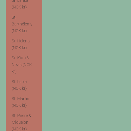
Sri Lanka
(NOK kr)
St.
Barthélemy
(NOK kr)
St. Helena
(NOK kr)
St. Kitts &
Nevis (NOK
kr)
St. Lucia
(NOK kr)
St. Martin
(NOK kr)
St. Pierre &
Miquelon
(NOK kr)