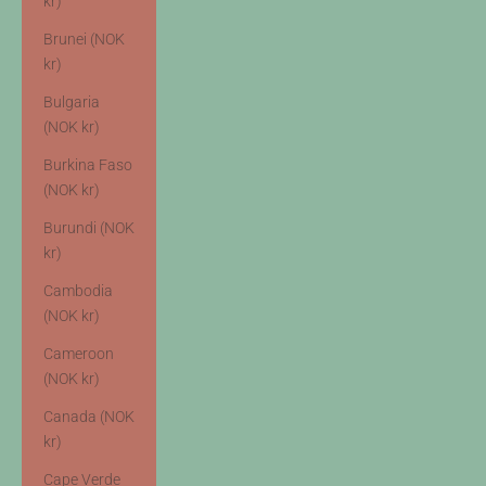
kr)
Brunei (NOK
kr)
Bulgaria
(NOK kr)
Burkina Faso
(NOK kr)
Burundi (NOK
kr)
Cambodia
(NOK kr)
Cameroon
(NOK kr)
Canada (NOK
kr)
Cape Verde