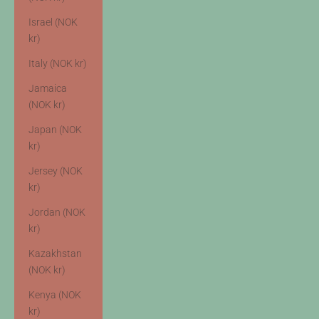
Israel (NOK
kr)
Italy (NOK kr)
Jamaica
(NOK kr)
Japan (NOK
kr)
Jersey (NOK
kr)
Jordan (NOK
kr)
Kazakhstan
(NOK kr)
Kenya (NOK
kr)