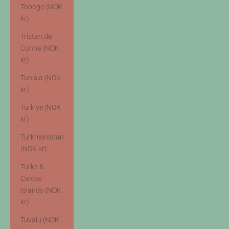
Tobago (NOK
kr)
Tristan da
Cunha (NOK
kr)
Tunisia (NOK
kr)
Türkiye (NOK
kr)
Turkmenistan
(NOK kr)
Turks &
Caicos
Islands (NOK
kr)
Tuvalu (NOK