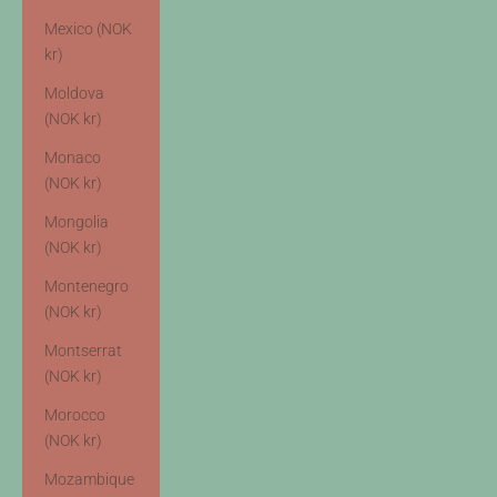
Mexico (NOK
kr)
Moldova
(NOK kr)
Monaco
(NOK kr)
Mongolia
(NOK kr)
Montenegro
(NOK kr)
Montserrat
(NOK kr)
Morocco
(NOK kr)
Mozambique