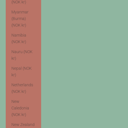
(NOK kr)
Myanmar
(Burma)
(NOK kr)
Namibia
(NOK kr)
Nauru (NOK
kr)
Nepal (NOK
kr)
Netherlands
(NOK kr)
New
Caledonia
(NOK kr)
New Zealand