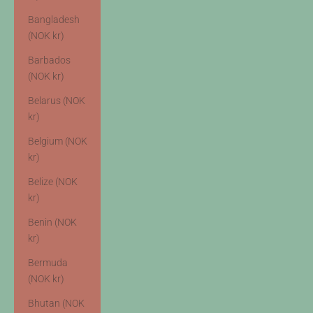
Bangladesh
(NOK kr)
Barbados
(NOK kr)
Belarus (NOK
kr)
Belgium (NOK
kr)
Belize (NOK
kr)
Benin (NOK
kr)
Bermuda
(NOK kr)
Bhutan (NOK