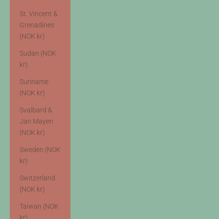
St. Vincent &
Grenadines
(NOK kr)
Sudan (NOK
kr)
Suriname
(NOK kr)
Svalbard &
Jan Mayen
(NOK kr)
Sweden (NOK
kr)
Switzerland
(NOK kr)
Taiwan (NOK
kr)