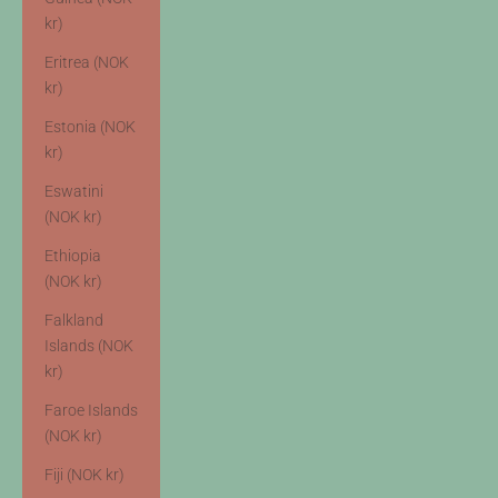
kr)
Eritrea (NOK
kr)
Estonia (NOK
kr)
Eswatini
(NOK kr)
Ethiopia
(NOK kr)
Falkland
Islands (NOK
kr)
Faroe Islands
(NOK kr)
Fiji (NOK kr)