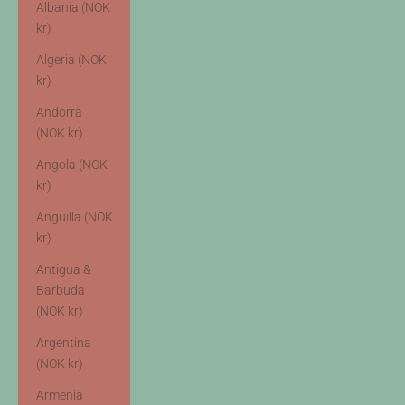
Albania (NOK
kr)
Algeria (NOK
kr)
Andorra
(NOK kr)
Angola (NOK
kr)
Anguilla (NOK
kr)
Antigua &
Barbuda
(NOK kr)
Argentina
(NOK kr)
Armenia