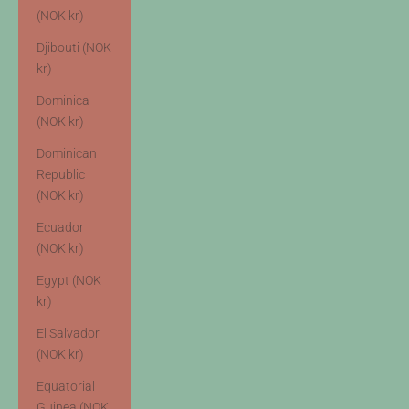
(NOK kr)
Djibouti (NOK
kr)
Dominica
(NOK kr)
Dominican
Republic
(NOK kr)
Ecuador
(NOK kr)
Egypt (NOK
kr)
El Salvador
(NOK kr)
Equatorial
Guinea (NOK