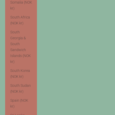
Somalia (NOK
kr)
South Africa
(NOK kr)
South
Georgia &
South
Sandwich
Islands (NOK
kr)
South Korea
(NOK kr)
South Sudan
(NOK kr)
Spain (NOK
kr)