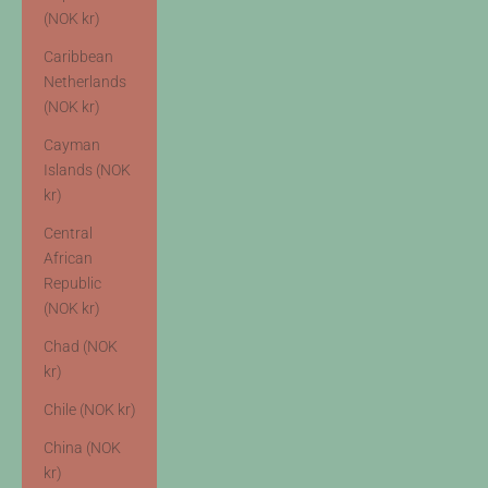
(NOK kr)
Caribbean
Netherlands
(NOK kr)
Cayman
Islands (NOK
kr)
Central
African
Republic
(NOK kr)
Chad (NOK
kr)
Chile (NOK kr)
China (NOK
kr)