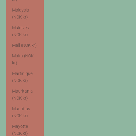
Malaysia
(NOK kr)
Maldives
(NOK kr)
Mali (NOK kr)
Malta (NOK
kr)
Martinique
(NOK kr)
Mauritania
(NOK kr)
Mauritius
(NOK kr)
Mayotte
(NOK kr)