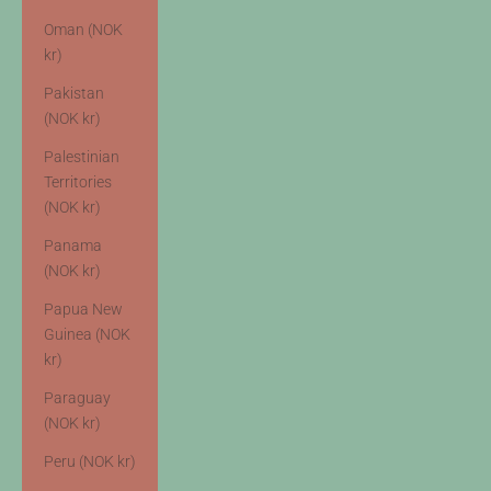
Oman (NOK
kr)
Pakistan
(NOK kr)
Palestinian
Territories
(NOK kr)
Panama
(NOK kr)
Papua New
Guinea (NOK
kr)
Paraguay
(NOK kr)
Peru (NOK kr)