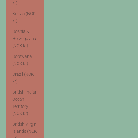
kr)
Bolivia (NOK
kr)
Bosnia &
Herzegovina
(NOK kr)
Botswana
(NOK kr)
Brazil (NOK
kr)
British Indian
Ocean
Territory
(NOK kr)
British Virgin
Islands (NOK