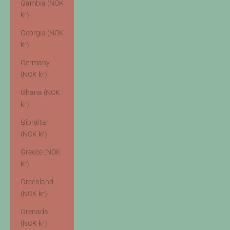
Gambia (NOK
kr)
Georgia (NOK
kr)
Germany
(NOK kr)
Ghana (NOK
kr)
Gibraltar
(NOK kr)
Greece (NOK
kr)
Greenland
(NOK kr)
Grenada
(NOK kr)