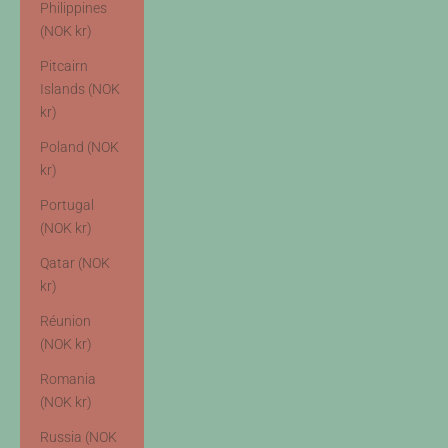
Philippines
(NOK kr)
Pitcairn
Islands (NOK
kr)
Poland (NOK
kr)
Portugal
(NOK kr)
Qatar (NOK
kr)
Réunion
(NOK kr)
Romania
(NOK kr)
Russia (NOK