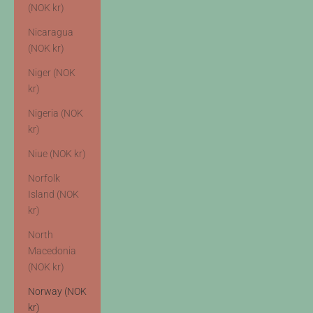
(NOK kr)
Nicaragua
(NOK kr)
Niger (NOK
kr)
Nigeria (NOK
kr)
Niue (NOK kr)
Norfolk
Island (NOK
kr)
North
Macedonia
(NOK kr)
Norway (NOK
kr)