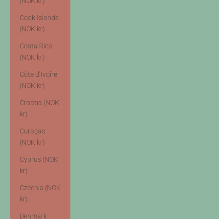
(NOK kr)
Cook Islands
(NOK kr)
Costa Rica
(NOK kr)
Côte d’Ivoire
(NOK kr)
Croatia (NOK
kr)
Curaçao
(NOK kr)
Cyprus (NOK
kr)
Czechia (NOK
kr)
Denmark