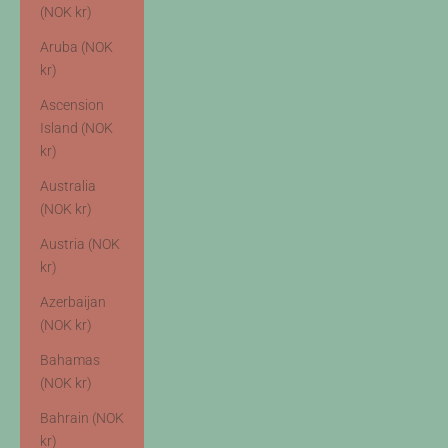
(NOK kr)
Aruba (NOK
kr)
Ascension
Island (NOK
kr)
Australia
(NOK kr)
Austria (NOK
kr)
Azerbaijan
(NOK kr)
Bahamas
(NOK kr)
Bahrain (NOK
kr)