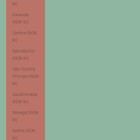
kr)
Rwanda
(NOK kr)
Samoa (NOK
kr)
San Marino
(NOK kr)
São Tomé &
Príncipe (NOK
kr)
Saudi Arabia
(NOK kr)
Senegal (NOK
kr)
Serbia (NOK
kr)