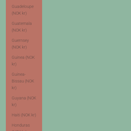
Guadeloupe
(NOK kr)
Guatemala
(NOK kr)
Guernsey
(NOK kr)
Guinea (NOK
kr)
Guinea-
Bissau (NOK
kr)
Guyana (NOK
kr)
Haiti (NOK kr)
Honduras