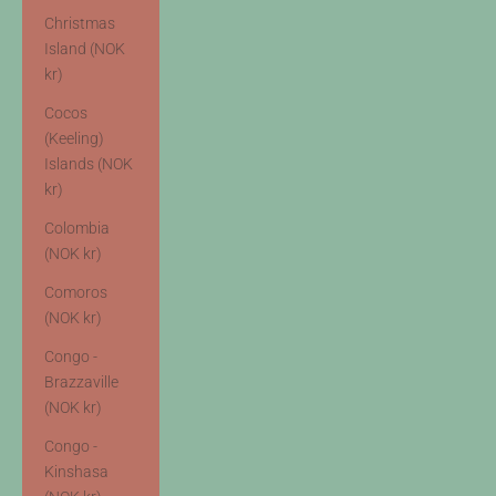
Christmas
Island (NOK
kr)
Cocos
(Keeling)
Islands (NOK
kr)
Colombia
(NOK kr)
Comoros
(NOK kr)
Congo -
Brazzaville
(NOK kr)
Congo -
Kinshasa