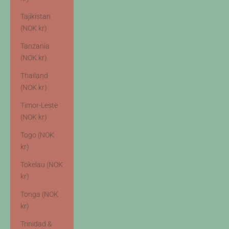
Tajikistan
(NOK kr)
Tanzania
(NOK kr)
Thailand
(NOK kr)
Timor-Leste
(NOK kr)
Togo (NOK
kr)
Tokelau (NOK
kr)
Tonga (NOK
kr)
Trinidad &