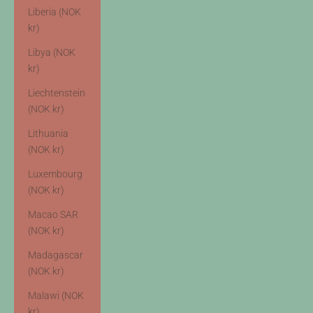
Liberia (NOK
kr)
Libya (NOK
kr)
Liechtenstein
(NOK kr)
Lithuania
(NOK kr)
Luxembourg
(NOK kr)
Macao SAR
(NOK kr)
Madagascar
(NOK kr)
Malawi (NOK
kr)