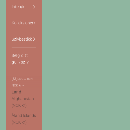
Interiør
Kolleksjoner
Sølvbestikk
Selg ditt
gull/sølv
LOGG INN
NOK kr
Land
Afghanistan
(NOK kr)
Åland Islands
(NOK kr)